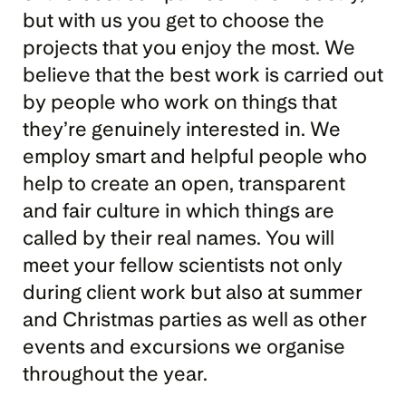
but with us you get to choose the 
projects that you enjoy the most. We 
believe that the best work is carried out 
by people who work on things that 
they’re genuinely interested in. We 
employ smart and helpful people who 
help to create an open, transparent 
and fair culture in which things are 
called by their real names. You will 
meet your fellow scientists not only 
during client work but also at summer 
and Christmas parties as well as other 
events and excursions we organise 
throughout the year.