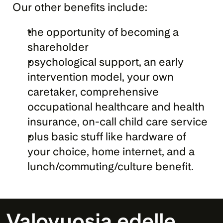
Our other benefits include:
the opportunity of becoming a 
shareholder
psychological support, an early 
intervention model, your own 
caretaker, comprehensive 
occupational healthcare and health 
insurance, on-call child care service
plus basic stuff like hardware of 
your choice, home internet, and a 
lunch/commuting/culture benefit.
Valovuosia edelle