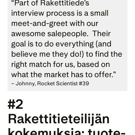
“Part of Rakettitiede’s 
interview process is a small 
meet-and-greet with our 
awesome salepeople.  Their 
goal is to do everything (and 
believe me they do!) to find the 
right match for us, based on 
what the market has to offer.” 
– Johnny, Rocket Scientist #39
#2 
Rakettitieteilijän 
kokemuksia: 
tuote­