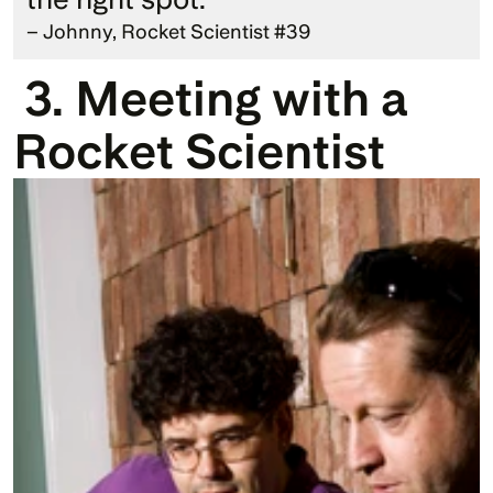
– Johnny, Rocket Scientist #39
 3. Meeting with a 
Rocket Scientist