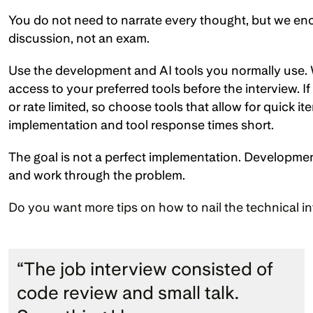
You do not need to narrate every thought, but we enc
discussion, not an exam.
Use the development and AI tools you normally use. 
access to your preferred tools before the interview. I
or rate limited, so choose tools that allow for quick i
implementation and tool response times short.
The goal is not a perfect implementation. Development
and work through the problem.
Do you want more tips on how to nail the technical i
“The job interview consisted of 
code review and small talk. 