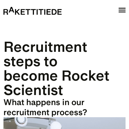
Recruitment 
steps to 
become Rocket 
Scientist
What happens in our 
recruitment process?