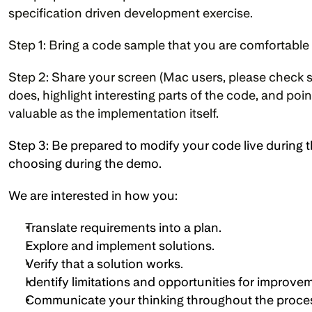
specification driven development exercise.
Step 1: Bring a code sample that you are comfortable
Step 2: Share your screen (Mac users, please check s
does, highlight interesting parts of the code, and po
valuable as the implementation itself.
Step 3: Be prepared to modify your code live during th
choosing during the demo.
We are interested in how you:
Translate requirements into a plan. 
Explore and implement solutions.
Verify that a solution works.
Identify limitations and opportunities for improvem
Communicate your thinking throughout the proce