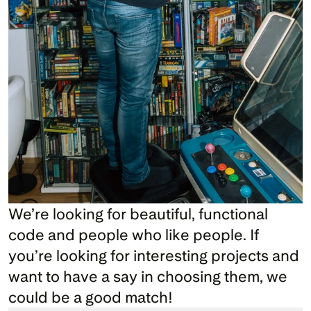
We’re looking for beautiful, functional 
code and people who like people. If 
you’re looking for interesting projects and 
want to have a say in choosing them, we 
could be a good match!