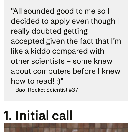
"All sounded good to me so I 
decided to apply even though I 
really doubted getting 
accepted given the fact that I’m 
like a kiddo compared with 
other scientists – some knew 
about computers before I knew 
how to read! :)” 
– Bao, Rocket Scientist #37
1. Initial call