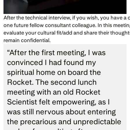
After the technical interview, if you wish, you have a 
one future fellow consultant colleague. In this meetin
evaluate your cultural fit/add and share their thought
remain confidential.
“After the first meeting, I was 
convinced I had found my 
spiritual home on board the 
Rocket. The second lunch 
meeting with an old Rocket 
Scientist felt empowering, as I 
was still nervous about entering 
the precarious and unpredictable 