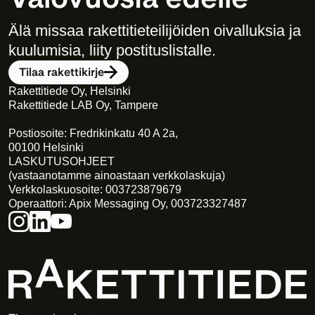
Älä missaa rakettitieteilijöiden oivalluksia ja 
kuulumisia, liity postituslistalle. 
Tilaa rakettikirje
Rakettitiede Oy, Helsinki
Rakettitiede LAB Oy, Tampere
Postiosoite: Fredrikinkatu 40 A 2a,
00100 Helsinki
LASKUTUSOHJEET
(vastaanotamme ainoastaan verkkolaskuja)
Verkkolaskuosoite: 003723879679
Operaattori: Apix Messaging Oy, 003723327487