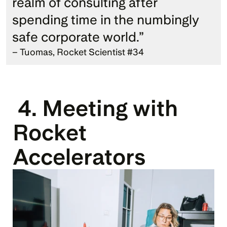
realm of consulting after 
spending time in the numbingly 
safe corporate world.” 
– Tuomas, Rocket Scientist #34
 4. Meeting with 
Rocket 
Accelerators