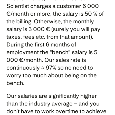
Scientist charges a customer 6 000 
€/month or more, the salary is 50 % of 
the billing. Otherwise, the monthly 
salary is 3 000 € (surely you will pay 
taxes, fees etc. from that amount). 
During the first 6 months of 
employment the “bench” salary is 5 
000 €/month. Our sales rate is 
continuously ≈ 97% so no need to 
worry too much about being on the 
bench.
Our salaries are significantly higher 
than the industry average – and you 
don’t have to work overtime to achieve 