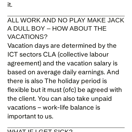
it.
ALL WORK AND NO PLAY MAKE JACK 
A DULL BOY – HOW ABOUT THE 
VACATIONS?
Vacation days are determined by the 
ICT sectors CLA (collective labour 
agreement) and the vacation salary is 
based on average daily earnings. And 
there is also The holiday period is 
flexible but it must (ofc) be agreed with 
the client. You can also take unpaid 
vacations – work-life balance is 
important to us.
WHAT IF I GET SICK?