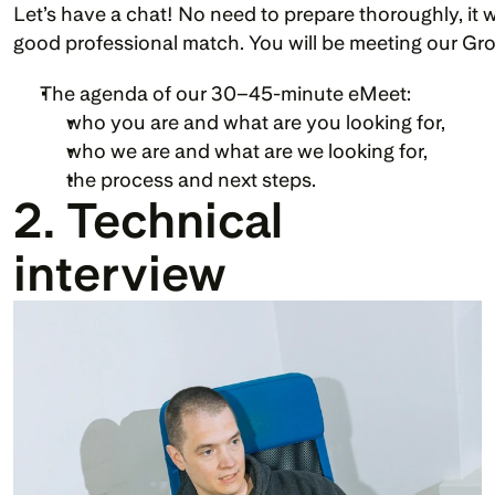
Let’s have a chat! No need to prepare thoroughly, it w
good professional match. You will be meeting our Gr
The agenda of our 30–45-minute eMeet:
who you are and what are you looking for,
who we are and what are we looking for, 
the process and next steps.
2. Technical 
interview