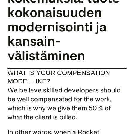
kokonaisuuden 
modernisointi ja 
kansain­
välistäminen
WHAT IS YOUR COMPENSATION 
MODEL LIKE?
We believe skilled developers should 
be well compensated for the work, 
which is why we give them 50 % of 
what the client is billed.
In other words, when a Rocket 