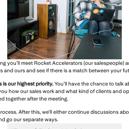
ting you’ll meet Rocket Accelerators (our salespeople) 
rs and ours and see if there is a match between your fu
is our highest priority.
 You’ll have the chance to talk 
l you how our sales work and what kind of clients and o
eed together after the meeting.
process. After this, we’ll either continue discussions a
nd go our separate ways.