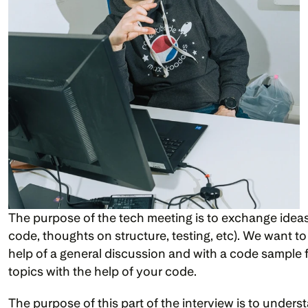
The purpose of the tech meeting is to exchange ideas 
code, thoughts on structure, testing, etc). We want to
help of a general discussion and with a code sample fr
topics with the help of your code.
The purpose of this part of the interview is to under