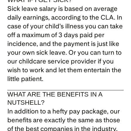
Sick leave salary is based on average 
daily earnings, according to the CLA. In 
case of your child’s illness you can take 
off a maximum of 3 days paid per 
incidence, and the payment is just like 
your own sick leave. Or you can turn to 
our childcare service provider if you 
wish to work and let them entertain the 
little patient.
WHAT ARE THE BENEFITS IN A 
NUTSHELL?
In addition to a hefty pay package, our 
benefits are exactly the same as those 
of the best companies in the industry, 