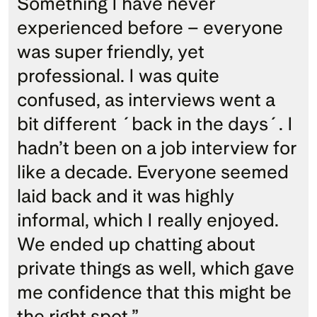
Something I have never 
experienced before – everyone 
was super friendly, yet 
professional. I was quite 
confused, as interviews went a 
bit different ´back in the days´. I 
hadn’t been on a job interview for 
like a decade. Everyone seemed 
laid back and it was highly 
informal, which I really enjoyed. 
We ended up chatting about 
private things as well, which gave 
me confidence that this might be 
the right spot.” 