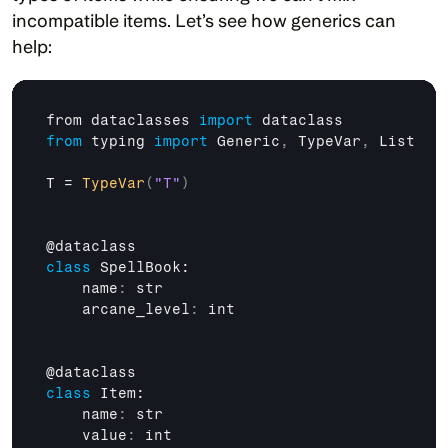
incompatible items. Let’s see how generics can 
help:
from 
dataclasses 
import
dataclass
from
typing 
import
Generic
,
TypeVar
,
List
T
 = 
TypeVar
(
"T"
)
@
dataclass
class
 SpellBook:

    name
:
str
    arcane_level
:
int
@
dataclass
class
 Item:

    name
:
str
    value
:
int