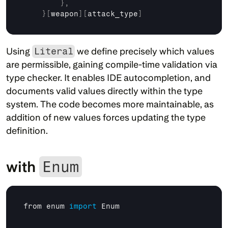
}
,
}
[
weapon
]
[
attack_type
]
Using 
Literal
 we define precisely which values 
are permissible, gaining compile-time validation via 
type checker. It enables IDE autocompletion, and 
documents valid values directly within the type 
system. The code becomes more maintainable, as 
addition of new values forces updating the type 
definition.
with 
Enum
from 
enum 
import
Enum