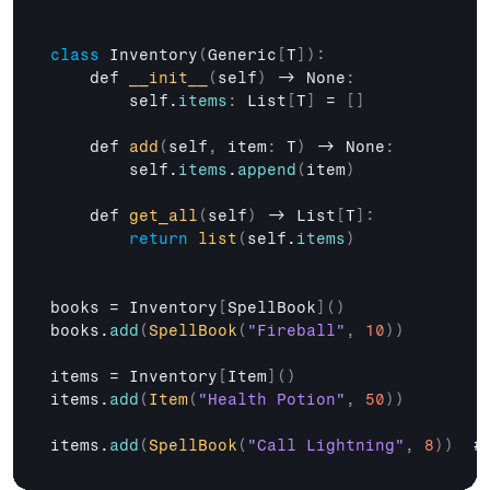
class
 Inventory
(
Generic
[
T
]
)
:
def 
__init__
(
self
)
 -> 
None
:
self
.
items
:
List
[
T
]
 = 
[
]
def 
add
(
self
,
item
:
 T
)
 -> 
None
:
self
.
items
.
append
(
item
)
def 
get_all
(
self
)
 -> 
List
[
T
]
:
return
list
(
self
.
items
)
books
 = 
Inventory
[
SpellBook
]
(
)
books
.
add
(
SpellBook
(
"Fireball"
,
10
)
)
items
 = 
Inventory
[
Item
]
(
)
items
.
add
(
Item
(
"Health Potion"
,
50
)
)
items
.
add
(
SpellBook
(
"Call Lightning"
,
8
)
)
  #