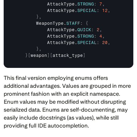
AttackType
.
STRONG
:
7
,
AttackType
.
SPECIAL
:
12
,
}
,
WeaponType
.
STAFF
:
{
AttackType
.
QUICK
:
2
,
AttackType
.
STRONG
:
4
,
AttackType
.
SPECIAL
:
20
,
}
,
}
[
weapon
]
[
attack_type
]
This final version employing enums offers 
additional advantages. Values are grouped in more 
prominent fashion with an explicit namespace. 
Enum values may be modified without disrupting 
serialized data. Enums are self-documenting, may 
easily include docstrings (as values), while still 
providing full IDE autocompletion.