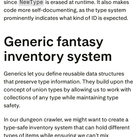
since 
NewType
 is erased at runtime. It also makes 
code more self-documenting, as the type system 
prominently indicates what kind of ID is expected.
Generic fantasy 
inventory system
Generics let you define reusable data structures 
that preserve type information. They build upon the 
concept of union types by allowing us to work with 
collections of any type while maintaining type 
safety.
In our dungeon crawler, we might want to create a 
type-safe inventory system that can hold different 
types of items while ensuring we can’t mix 