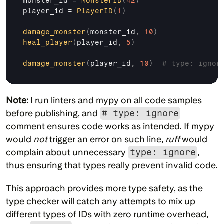
monster_id
 = 
MonsterID
(
42
)
player_id
 = 
PlayerID
(
1
)
damage_monster
(
monster_id
,
10
)
heal_player
(
player_id
,
5
)
damage_monster
(
player_id
,
10
)
# type: ignor
Note:
 I run linters and mypy on all code samples 
before publishing, and 
# type: ignore
comment ensures code works as intended. If mypy 
would 
not
 trigger an error on such line, 
ruff
 would 
complain about unnecessary 
type: ignore
, 
thus ensuring that types really prevent invalid code.
This approach provides more type safety, as the 
type checker will catch any attempts to mix up 
different types of IDs with zero runtime overhead, 