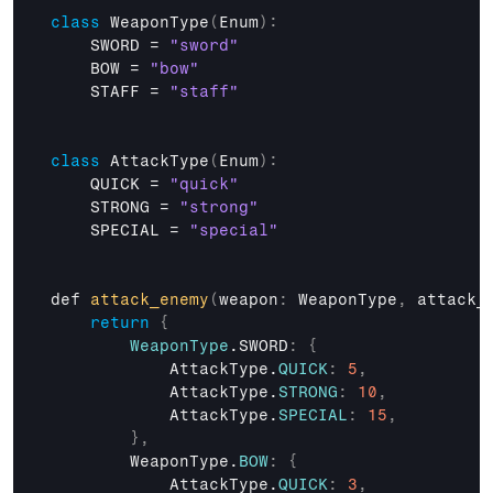
class
 WeaponType
(
Enum
)
:
    SWORD = 
"sword"
BOW
 = 
"bow"
STAFF
 = 
"staff"
class
 AttackType
(
Enum
)
:
    QUICK = 
"quick"
STRONG
 = 
"strong"
SPECIAL
 = 
"special"
def 
attack_enemy
(
weapon
:
 WeaponType
,
attack_
return
{
WeaponType
.SWORD
:
{
AttackType
.
QUICK
:
5
,
AttackType
.
STRONG
:
10
,
AttackType
.
SPECIAL
:
15
,
}
,
WeaponType
.
BOW
:
{
AttackType
.
QUICK
:
3
,