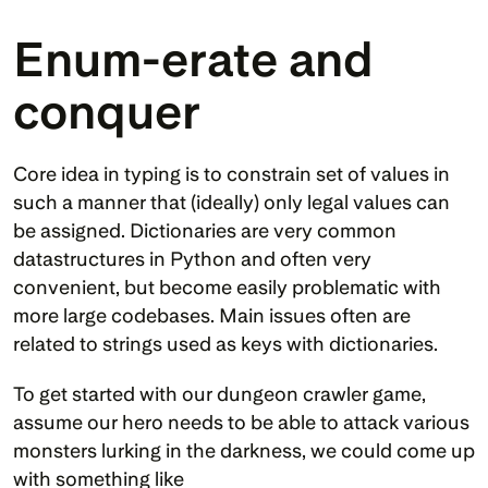
Enum-erate and 
conquer
Core idea in typing is to constrain set of values in 
such a manner that (ideally) only legal values can 
be assigned. Dictionaries are very common 
datastructures in Python and often very 
convenient, but become easily problematic with 
more large codebases. Main issues often are 
related to strings used as keys with dictionaries.
To get started with our dungeon crawler game, 
assume our hero needs to be able to attack various 
monsters lurking in the darkness, we could come up 
with something like