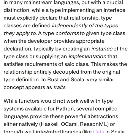
in many mainstream languages, but with a crucial 
distinction; while a type implementing an interface 
must explicitly declare that relationship, type 
classes are defined 
independently of the types 
they apply to
. A type 
conforms
 to given type class 
when the developer provides appropriate 
declaration, typically by creating an 
instance
 of the 
type class or supplying an 
implementation
 that 
satisfies requirements of said class. This makes the 
relationship entirely decoupled from the original 
type definition. In Rust and Scala, very similar 
concept appears as 
traits
.
While functors would not work well with type 
systems available for Python, several compiled 
languages provide these powerful abstractions 
either natively (Haskell, OCaml, ReasonML) or 
through well-integrated libraries (like 
Cats
 in Scala 