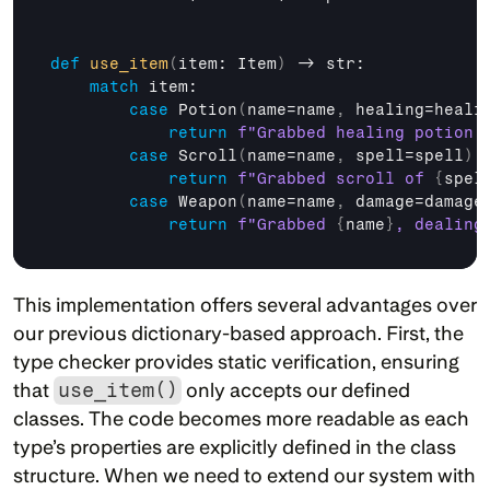
def
use_item
(
item
: 
Item
)
 -> 
str
:

match
item
:

case
Potion
(
name
=
name
,
healing
=
heali
return
f"Grabbed healing potion 
case
Scroll
(
name
=
name
,
spell
=
spell
)
:

return
f"Grabbed scroll of 
{
spel
case
Weapon
(
name
=
name
,
damage
=
damage
return
f"Grabbed 
{
name
}
, dealing
This implementation offers several advantages over 
our previous dictionary-based approach. First, the 
type checker provides static verification, ensuring 
that 
use_item()
 only accepts our defined 
classes. The code becomes more readable as each 
type’s properties are explicitly defined in the class 
structure. When we need to extend our system with 