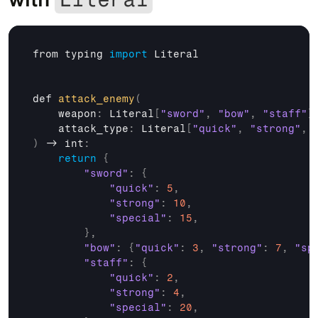
from 
typing 
import
Literal
def 
attack_enemy
(
weapon
:
 Literal
[
"sword"
,
"bow"
,
"staff"
]
attack_type
:
 Literal
[
"quick"
,
"strong"
,
)
 -> 
int
:
return
{
"sword"
:
{
"quick"
:
5
,
"strong"
:
10
,
"special"
:
15
,
}
,
"bow"
:
{
"quick"
:
3
,
"strong"
:
7
,
"sp
"staff"
:
{
"quick"
:
2
,
"strong"
:
4
,
"special"
:
20
,