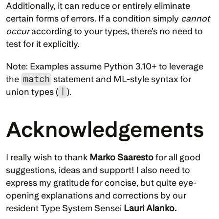
Additionally, it can reduce or entirely eliminate 
certain forms of errors. If a condition simply 
cannot 
occur
 according to your types, there’s no need to 
test for it explicitly.
Note: Examples assume Python 3.10+ to leverage 
the 
match
 statement and ML-style syntax for 
union types (
|
).
Acknowledgements
I really wish to thank 
Marko Saaresto 
for all good 
suggestions, ideas and support! I also need to 
express my gratitude for concise, but quite eye-
opening explanations and corrections by our 
resident Type System Sensei 
Lauri Alanko.