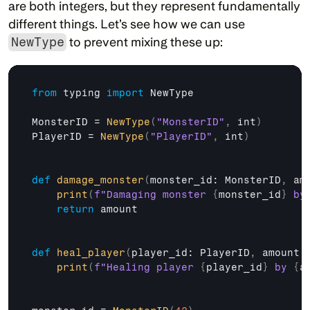
are both integers, but they represent fundamentally 
different things. Let’s see how we can use 
NewType
 to prevent mixing these up:
from
typing
import
NewType
MonsterID
 = 
NewType
(
"MonsterID"
,
int
)
PlayerID
 = 
NewType
(
"PlayerID"
,
int
)
def
damage_monster
(
monster_id
: 
MonsterID
,
am
print
(
f"Damaging monster 
{
monster_id
}
 by
return
amount
def
heal_player
(
player_id
: 
PlayerID
,
amount
:
print
(
f"Healing player 
{
player_id
}
 by 
{
a