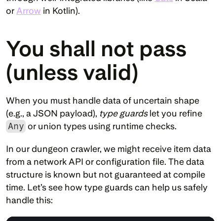
or 
Arrow
 in Kotlin).
You shall not pass 
(unless valid)
When you must handle data of uncertain shape 
(e.g., a JSON payload), 
type guards
 let you refine 
Any
 or union types using runtime checks.
In our dungeon crawler, we might receive item data 
from a network API or configuration file. The data 
structure is known but not guaranteed at compile 
time. Let’s see how type guards can help us safely 
handle this: