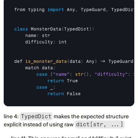
from 
typing 
import
Any
,
TypeGuard
,
TypedDict
class
 MonsterData
(
TypedDict
)
:
    name
:
str
    difficulty
:
int
def 
is_monster_data
(
data
:
 Any
)
 -> 
TypeGuard
[
match 
data
:
case
{
"name"
:
str
(
)
,
"difficulty"
:
i
return
True
case
 _
:
return
False
line 4: 
TypedDict
 makes the expected structure 
explicit instead of using raw 
dict[str, ...]