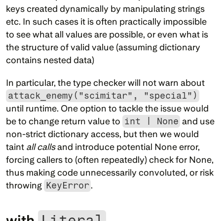
keys created dynamically by manipulating strings 
etc. In such cases it is often practically impossible 
to see what all values are possible, or even what is 
the structure of valid value (assuming dictionary 
contains nested data)
In particular, the type checker will not warn about 
attack_enemy("scimitar", "special")
until runtime. One option to tackle the issue would 
be to change return value to 
int | None
 and use 
non-strict dictionary access, but then we would 
taint 
all calls
 and introduce potential None error, 
forcing callers to (often repeatedly) check for None, 
thus making code unnecessarily convoluted, or risk 
throwing 
KeyError
.
with 
Literal