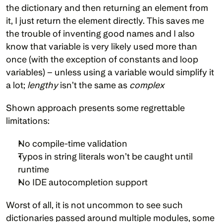
the dictionary and then returning an element from 
it, I just return the element directly. This saves me 
the trouble of inventing good names and I also 
know that variable is very likely used more than 
once (with the exception of constants and loop 
variables) – unless using a variable would simplify it 
a lot; 
lengthy
 isn’t the same as 
complex
Shown approach presents some regrettable 
limitations:
No compile-time validation
Typos in string literals won’t be caught until 
runtime
No IDE autocompletion support
Worst of all, it is not uncommon to see such 
dictionaries passed around multiple modules, some 