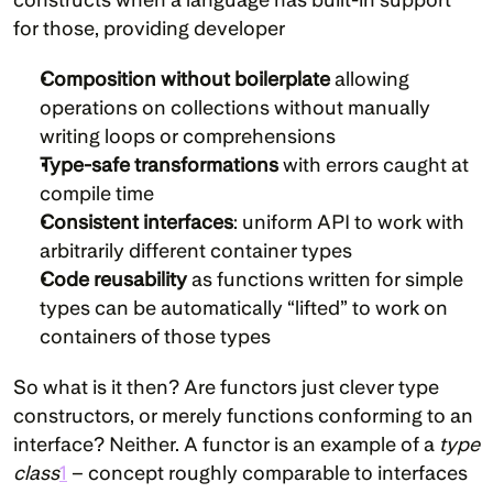
for those, providing developer
Composition without boilerplate
 allowing 
operations on collections without manually 
writing loops or comprehensions
Type-safe transformations
 with errors caught at 
compile time
Consistent interfaces
: uniform API to work with 
arbitrarily different container types
Code reusability
 as functions written for simple 
types can be automatically “lifted” to work on 
containers of those types
So what is it then? Are functors just clever type 
constructors, or merely functions conforming to an 
interface? Neither. A functor is an example of a 
type 
class
1
 – concept roughly comparable to interfaces 