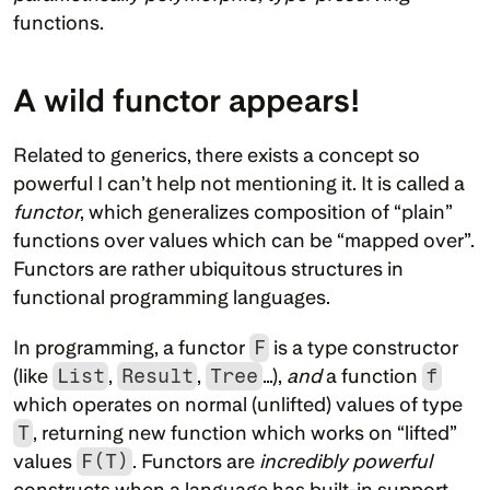
functions.
A wild functor appears!
Related to generics, there exists a concept so 
powerful I can’t help not mentioning it. It is called a 
functor
, which generalizes composition of “plain” 
functions over values which can be “mapped over”. 
Functors are rather ubiquitous structures in 
functional programming languages.
In programming, a functor 
F
 is a type constructor 
(like 
List
, 
Result
, 
Tree
…), 
and
 a function 
f
which operates on normal (unlifted) values of type 
T
, returning new function which works on “lifted” 
values 
F(T)
. Functors are 
incredibly powerful
constructs when a language has built-in support 