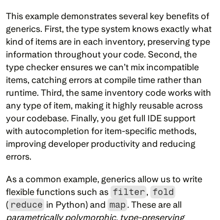
This example demonstrates several key benefits of 
generics. First, the type system knows exactly what 
kind of items are in each inventory, preserving type 
information throughout your code. Second, the 
type checker ensures we can’t mix incompatible 
items, catching errors at compile time rather than 
runtime. Third, the same inventory code works with 
any type of item, making it highly reusable across 
your codebase. Finally, you get full IDE support 
with autocompletion for item-specific methods, 
improving developer productivity and reducing 
errors.
As a common example, generics allow us to write 
flexible functions such as 
filter
, 
fold
(
reduce
 in Python) and 
map
. These are all 
parametrically polymorphic, type-preserving