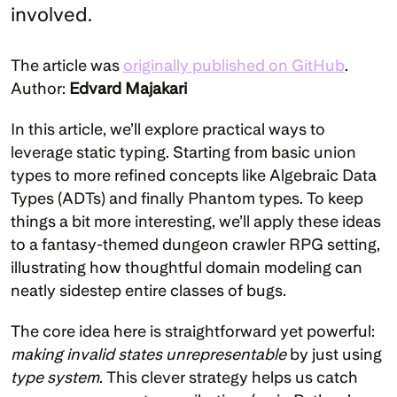
involved.

The article was 
originally published on GitHub
. 
Author: 
Edvard Majakari
In this article, we’ll explore practical ways to 
leverage static typing. Starting from basic union 
types to more refined concepts like Algebraic Data 
Types (ADTs) and finally Phantom types. To keep 
things a bit more interesting, we’ll apply these ideas 
to a fantasy-themed dungeon crawler RPG setting, 
illustrating how thoughtful domain modeling can 
neatly sidestep entire classes of bugs.
The core idea here is straightforward yet powerful: 
making invalid states unrepresentable
 by just using 
type system
. This clever strategy helps us catch 