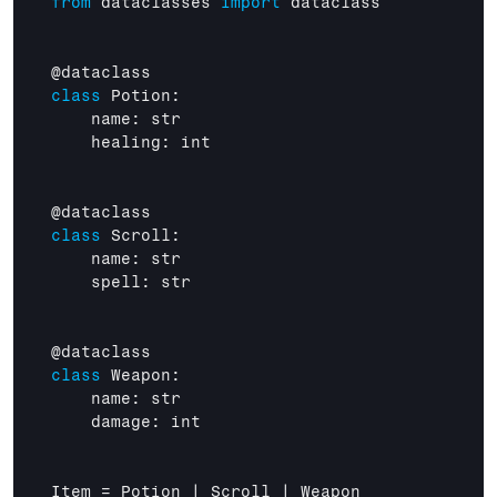
from
dataclasses
import
dataclass
@
dataclass
class
 Potion:

name
: 
str
healing
: 
int
@
dataclass
class
 Scroll:

name
: 
str
spell
: 
str
@
dataclass
class
 Weapon:

name
: 
str
damage
: 
int
Item
 = 
Potion
 | 
Scroll
 | 
Weapon