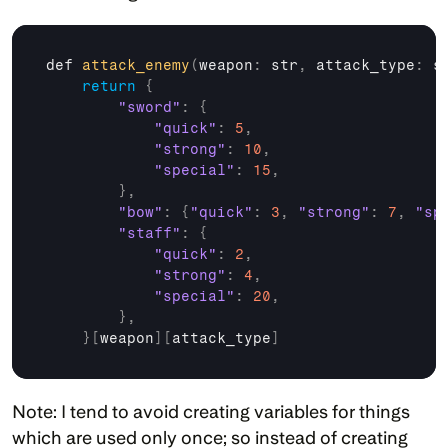
def 
attack_enemy
(
weapon
:
 str
,
attack_type
:
 s
return
{
"sword"
:
{
"quick"
:
5
,
"strong"
:
10
,
"special"
:
15
,
}
,
"bow"
:
{
"quick"
:
3
,
"strong"
:
7
,
"sp
"staff"
:
{
"quick"
:
2
,
"strong"
:
4
,
"special"
:
20
,
}
,
}
[
weapon
]
[
attack_type
]
Note: I tend to avoid creating variables for things 
which are used only once; so instead of creating 