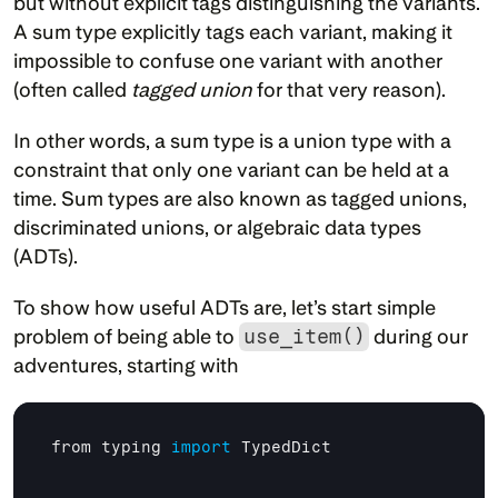
but without explicit tags distinguishing the variants. 
A sum type explicitly tags each variant, making it 
impossible to confuse one variant with another 
(often called 
tagged union
 for that very reason).
In other words, a sum type is a union type with a 
constraint that only one variant can be held at a 
time. Sum types are also known as tagged unions, 
discriminated unions, or algebraic data types 
(ADTs).
To show how useful ADTs are, let’s start simple 
problem of being able to 
use_item()
 during our 
adventures, starting with
from 
typing 
import
TypedDict