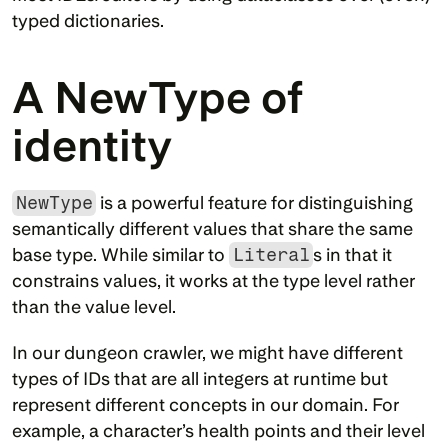
typed dictionaries.
A NewType of 
identity
NewType
 is a powerful feature for distinguishing 
semantically different values that share the same 
base type. While similar to 
Literal
s in that it 
constrains values, it works at the type level rather 
than the value level.
In our dungeon crawler, we might have different 
types of IDs that are all integers at runtime but 
represent different concepts in our domain. For 
example, a character’s health points and their level 