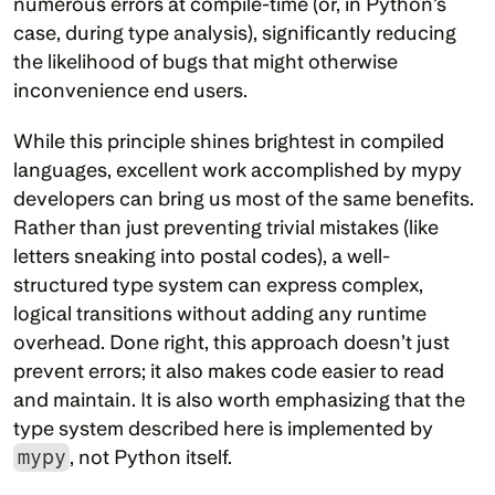
numerous errors at compile-time (or, in Python’s 
case, during type analysis), significantly reducing 
the likelihood of bugs that might otherwise 
inconvenience end users.
While this principle shines brightest in compiled 
languages, excellent work accomplished by mypy 
developers can bring us most of the same benefits. 
Rather than just preventing trivial mistakes (like 
letters sneaking into postal codes), a well-
structured type system can express complex, 
logical transitions without adding any runtime 
overhead. Done right, this approach doesn’t just 
prevent errors; it also makes code easier to read 
and maintain. It is also worth emphasizing that the 
type system described here is implemented by 
mypy
, not Python itself.