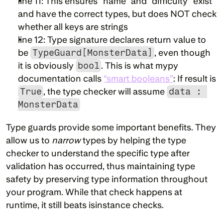
line 11: This ensures “name” and “difficulty” exist 
and have the correct types, but does NOT check 
whether all keys are strings
line 12: Type signature declares return value to 
be 
TypeGuard[MonsterData]
, even though 
it is obviously 
bool
. This is what mypy 
documentation calls 
“smart booleans”
: If result is 
True
, the type checker will assume 
data : 
MonsterData
Type guards provide some important benefits. They 
allow us to 
narrow
 types by helping the type 
checker to understand the specific type after 
validation has occurred, thus maintaining type 
safety by preserving type information throughout 
your program. While that check happens at 
runtime, it still beats isinstance checks.