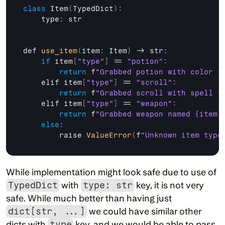
class
 Item
(
TypedDict
)
:
    type
:
str
def 
use_item
(
item
:
 Item
)
 -> 
str
:
if
item
[
"type"
]
 == 
"potion"
:
return
f
"Grabbed potion with color {
elif 
item
[
"type"
]
 == 
"scroll"
:
return
f
"Grabbed scroll with spell {
elif 
item
[
"type"
]
 == 
"weapon"
:
return
f
"Grabbed weapon named {item.
else
:
raise 
ValueError
(
f
"Unknown item type
While implementation might look safe due to use of 
TypedDict
 with 
type: str
 key, it is not very 
safe. While much better than having just 
dict[str, ...]
 we could have similar other 
dicts with 
type
 key, and we would be able to pass 