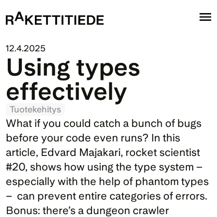
12.4.2025
Using types 
effectively
Tuotekehitys
What if you could catch a bunch of bugs 
before your code even runs? In this 
article, Edvard Majakari, rocket scientist 
#20, shows how using the type system –  
especially with the help of phantom types 
–  can prevent entire categories of errors. 
Bonus: there’s a dungeon crawler 