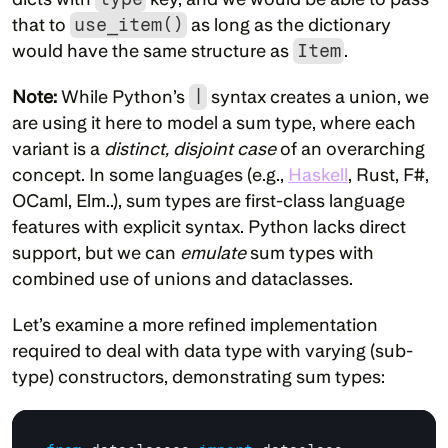
that to 
use_item()
 as long as the dictionary 
would have the same structure as 
Item
.
Note:
 While Python’s 
|
 syntax creates a union, we 
are using it here to model a sum type, where each 
variant is a 
distinct, disjoint case
 of an overarching 
concept. In some languages (e.g., 
Haskell
, Rust, F#, 
OCaml, Elm..), sum types are first-class language 
features with explicit syntax. Python lacks direct 
support, but we can 
emulate
 sum types with 
combined use of unions and dataclasses.
Let’s examine a more refined implementation 
required to deal with data type with varying (sub-
type) constructors, demonstrating sum types: