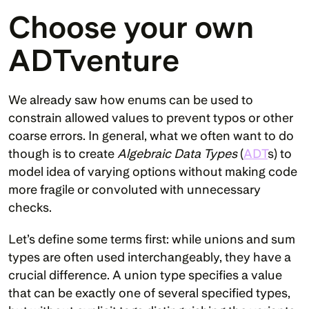
Choose your own 
ADTventure
We already saw how enums can be used to 
constrain allowed values to prevent typos or other 
coarse errors. In general, what we often want to do 
though is to create 
Algebraic Data Types
 (
ADT
s) to 
model idea of varying options without making code 
more fragile or convoluted with unnecessary 
checks.
Let’s define some terms first: while unions and sum 
types are often used interchangeably, they have a 
crucial difference. A union type specifies a value 
that can be exactly one of several specified types, 