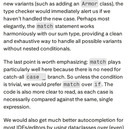
new variants (such as adding an 
Armor
 class), the 
type checker would immediately alert us if we 
haven’t handled the new case. Perhaps most 
elegantly, the 
match
 statement works 
harmoniously with our sum type, providing a clean 
and exhaustive way to handle all possible variants 
without nested conditionals.
The last point is worth emphasizing: 
match
 plays 
particularly well here because there is no need for 
catch-all 
case _
 branch. So unless the condition 
is trivial, we would prefer 
match
 over 
if
. The 
code is also more clear to read, as each case is 
necessarily compared against the same, single 
expression.
We would also get much better autocompletion for 
most IDEs/editors by using dataclasses over (even) 