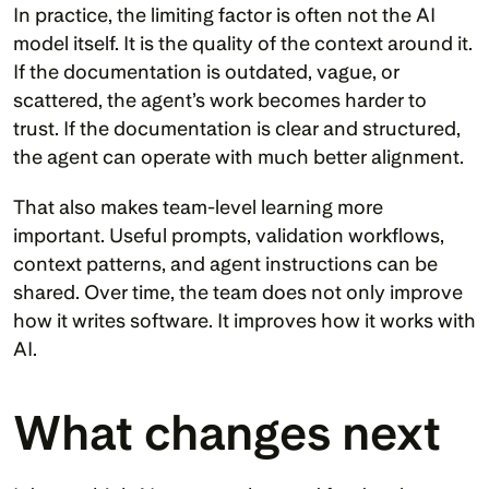
In practice, the limiting factor is often not the AI 
model itself. It is the quality of the context around it. 
If the documentation is outdated, vague, or 
scattered, the agent’s work becomes harder to 
trust. If the documentation is clear and structured, 
the agent can operate with much better alignment.
That also makes team-level learning more 
important. Useful prompts, validation workflows, 
context patterns, and agent instructions can be 
shared. Over time, the team does not only improve 
how it writes software. It improves how it works with 
AI.
What changes next