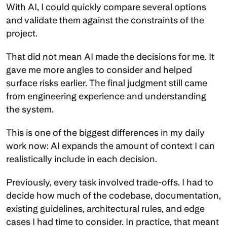
With AI, I could quickly compare several options 
and validate them against the constraints of the 
project.
That did not mean AI made the decisions for me. It 
gave me more angles to consider and helped 
surface risks earlier. The final judgment still came 
from engineering experience and understanding 
the system.
This is one of the biggest differences in my daily 
work now: AI expands the amount of context I can 
realistically include in each decision.
Previously, every task involved trade-offs. I had to 
decide how much of the codebase, documentation, 
existing guidelines, architectural rules, and edge 
cases I had time to consider. In practice, that meant 