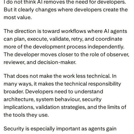
I do not think AI removes the need for developers. 
But it clearly changes where developers create the 
most value.
The direction is toward workflows where AI agents 
can plan, execute, validate, retry, and coordinate 
more of the development process independently. 
The developer moves closer to the role of observer, 
reviewer, and decision-maker.
That does not make the work less technical. In 
many ways, it makes the technical responsibility 
broader. Developers need to understand 
architecture, system behaviour, security 
implications, validation strategies, and the limits of 
the tools they use.
Security is especially important as agents gain 