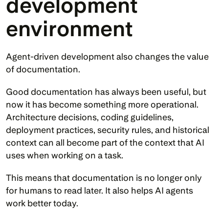
development 
environment
Agent-driven development also changes the value 
of documentation.
Good documentation has always been useful, but 
now it has become something more operational. 
Architecture decisions, coding guidelines, 
deployment practices, security rules, and historical 
context can all become part of the context that AI 
uses when working on a task.
This means that documentation is no longer only 
for humans to read later. It also helps AI agents 
work better today.