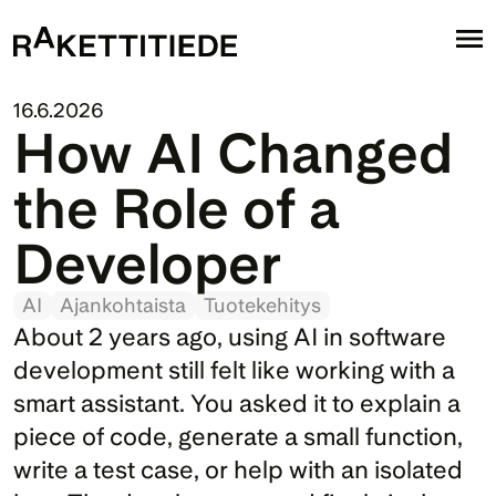
16.6.2026
How AI Changed 
the Role of a 
Developer
AI
Ajankohtaista
Tuotekehitys
About 2 years ago, using AI in software 
development still felt like working with a 
smart assistant. You asked it to explain a 
piece of code, generate a small function, 
write a test case, or help with an isolated 