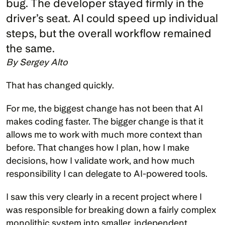
bug. The developer stayed firmly in the 
driver’s seat. AI could speed up individual 
steps, but the overall workflow remained 
By Sergey Alto
That has changed quickly.
For me, the biggest change has not been that AI 
makes coding faster. The bigger change is that it 
allows me to work with much more context than 
before. That changes how I plan, how I make 
decisions, how I validate work, and how much 
responsibility I can delegate to AI-powered tools.
I saw this very clearly in a recent project where I 
was responsible for breaking down a fairly complex 
monolithic system into smaller, independent 