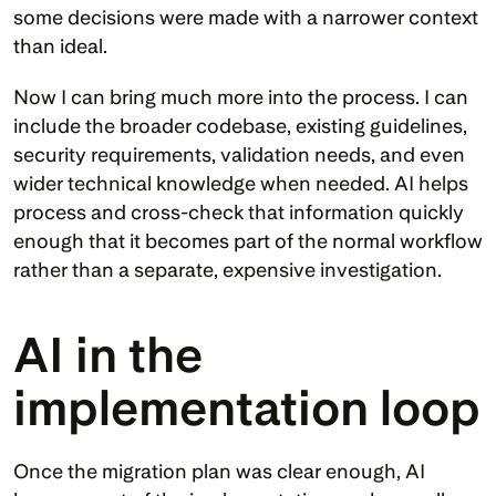
some decisions were made with a narrower context 
than ideal.
Now I can bring much more into the process. I can 
include the broader codebase, existing guidelines, 
security requirements, validation needs, and even 
wider technical knowledge when needed. AI helps 
process and cross-check that information quickly 
enough that it becomes part of the normal workflow 
rather than a separate, expensive investigation.
AI in the 
implementation loop
Once the migration plan was clear enough, AI 