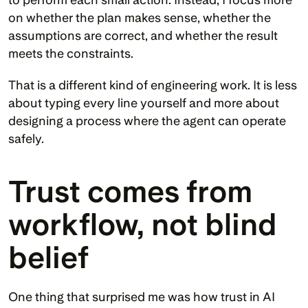
on whether the plan makes sense, whether the 
assumptions are correct, and whether the result 
meets the constraints.
That is a different kind of engineering work. It is less 
about typing every line yourself and more about 
designing a process where the agent can operate 
safely.
Trust comes from 
workflow, not blind 
belief
One thing that surprised me was how trust in AI 