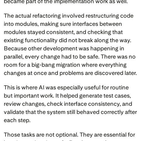
became part of the implementation work as well.
The actual refactoring involved restructuring code 
into modules, making sure interfaces between 
modules stayed consistent, and checking that 
existing functionality did not break along the way. 
Because other development was happening in 
parallel, every change had to be safe. There was no 
room for a big-bang migration where everything 
changes at once and problems are discovered later.
This is where AI was especially useful for routine 
but important work. It helped generate test cases, 
review changes, check interface consistency, and 
validate that the system still behaved correctly after 
each step.
Those tasks are not optional. They are essential for 