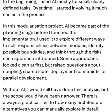
In the beginning, I used AI mostly for small, clearly 
defined tasks. Over time, I started involving it much 
earlier in the process.
In this modularisation project, AI became part of the 
planning stage before I touched the 
implementation. I used it to explore different ways 
to split responsibilities between modules, identify 
possible boundaries, and think through the risks 
each approach introduced. Some approaches 
looked clean at first, but raised questions about 
coupling, shared state, deployment constraints, or 
parallel development.
Without AI, I would still have done this analysis, but 
the scope would have been narrower. There is 
always a practical limit to how many architectural 
alternatives you can manually explore in detail. 