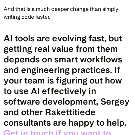
And that is a much deeper change than simply 
writing code faster.
AI tools are evolving fast, but 
getting real value from them 
depends on smart workflows 
and engineering practices. If 
your team is figuring out how 
to use AI effectively in 
software development, Sergey 
and other Rakettitiede 
consultants are happy to help. 
Get in touch if you want to 