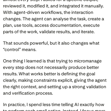
reviewed it, modified it, and integrated it manually. 
With agent-driven workflows, the interaction 
changes. The agent can analyse the task, create a 
plan, use tools, access documentation, execute 
parts of the work, validate results, and iterate.
That sounds powerful, but it also changes what 
“control” means.
One thing I learned is that trying to micromanage 
every step does not necessarily produce better 
results. What works better is defining the goal 
clearly, making constraints explicit, giving the agent 
the right context, and setting up a strong validation 
and verification process.
In practice, I spend less time telling AI exactly how 
to perform each small action. Instead, I focus more 