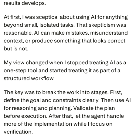
results develops.
At first, I was sceptical about using AI for anything 
beyond small, isolated tasks. That skepticism was 
reasonable. AI can make mistakes, misunderstand 
context, or produce something that looks correct 
but is not.
My view changed when I stopped treating AI as a 
one-step tool and started treating it as part of a 
structured workflow.
The key was to break the work into stages. First, 
define the goal and constraints clearly. Then use AI 
for reasoning and planning. Validate the plan 
before execution. After that, let the agent handle 
more of the implementation while I focus on 
verification.