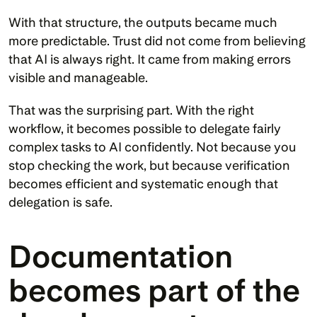
With that structure, the outputs became much 
more predictable. Trust did not come from believing 
that AI is always right. It came from making errors 
visible and manageable.
That was the surprising part. With the right 
workflow, it becomes possible to delegate fairly 
complex tasks to AI confidently. Not because you 
stop checking the work, but because verification 
becomes efficient and systematic enough that 
delegation is safe.
Documentation 
becomes part of the 