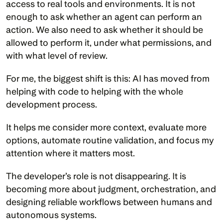
access to real tools and environments. It is not 
enough to ask whether an agent can perform an 
action. We also need to ask whether it should be 
allowed to perform it, under what permissions, and 
with what level of review.
For me, the biggest shift is this: AI has moved from 
helping with code to helping with the whole 
development process.
It helps me consider more context, evaluate more 
options, automate routine validation, and focus my 
attention where it matters most.
The developer’s role is not disappearing. It is 
becoming more about judgment, orchestration, and 
designing reliable workflows between humans and 
autonomous systems.