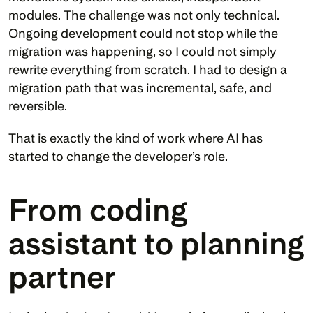
modules. The challenge was not only technical. 
Ongoing development could not stop while the 
migration was happening, so I could not simply 
rewrite everything from scratch. I had to design a 
migration path that was incremental, safe, and 
reversible.
That is exactly the kind of work where AI has 
started to change the developer’s role.
From coding 
assistant to planning 
partner