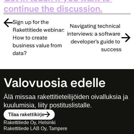
continue the discussion.
Sign up for the 
Navigating technical 
Rakettitiede webinar: 
interviews: a software 
How to create 
developer's guide to 
business value from 
success
data?
Valovuosia edelle
Älä missaa rakettitieteilijöiden oivalluksia ja 
kuulumisia, liity postituslistalle. 
Tilaa rakettikirje
Rakettitiede Oy, Helsinki
Rakettitiede LAB Oy, Tampere