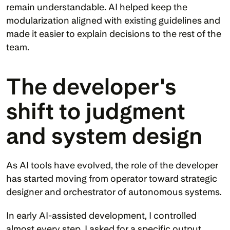
remain understandable. AI helped keep the 
modularization aligned with existing guidelines and 
made it easier to explain decisions to the rest of the 
team.
The developer's 
shift to judgment 
and system design
As AI tools have evolved, the role of the developer 
has started moving from operator toward strategic 
designer and orchestrator of autonomous systems.
In early AI-assisted development, I controlled 
almost every step. I asked for a specific output, 