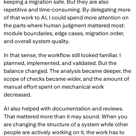
keeping a migration safe. But they are also 
repetitive and time-consuming. By delegating more 
of that work to AI, I could spend more attention on 
the parts where human judgment mattered most: 
module boundaries, edge cases, migration order, 
and overall system quality.
In that sense, the workflow still looked familiar. I 
planned, implemented, and validated. But the 
balance changed. The analysis became deeper, the 
scope of checks became wider, and the amount of 
manual effort spent on mechanical work 
decreased.
AI also helped with documentation and reviews. 
That mattered more than it may sound. When you 
are changing the structure of a system while other 
people are actively working on it, the work has to 