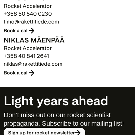
Rocket Accelerator
+358 50 540 0230
timo@rakettitiede.com
Book a call
NIKLAS MÄENPÄÄ
Rocket Accelerator
+358 40 841 2641
niklas@rakettitiede.com
Book a call
Light years ahead
Don’t miss out on our rocket scientist 
propaganda. Subscribe to our mailing list! 
Sign up for rocket newsletter