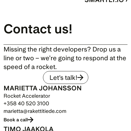
Contact us!
Missing the right developers? Drop us a 
line or two – we’re going to respond at the 
speed of a rocket.
Let's talk!
MARIETTA JOHANSSON
Rocket Accelerator
+358 40 520 3100
marietta@rakettitiede.com
Book a call
TIMO JAAKOLA