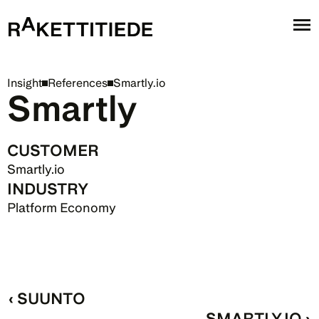
Insight
References
Smartly.io
Smartly
CUSTOMER
Smartly.io
INDUSTRY
Platform Economy
‹ SUUNTO
SMARTLY.IO ›