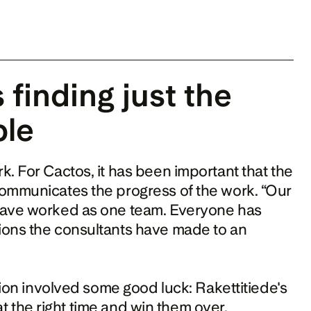
finding just the 
ple
. For Cactos, it has been important that the 
ommunicates the progress of the work. “Our 
have worked as one team. Everyone has 
ions the consultants have made to an 
According to Dikert, the start of the collaboration involved some good luck: Rakettitiede's 
the right time and win them over. 