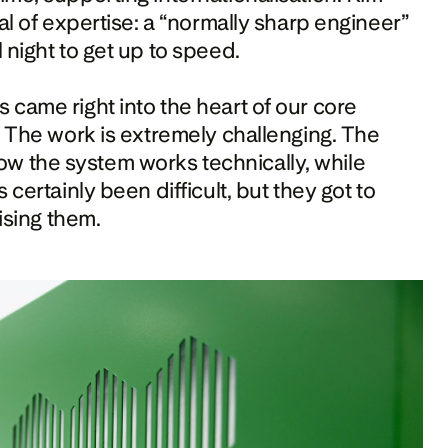
al of expertise: a “normally sharp engineer” 
 night to get up to speed.
came right into the heart of our core 
. The work is extremely challenging. The 
 the system works technically, while 
certainly been difficult, but they got to 
ising them. 