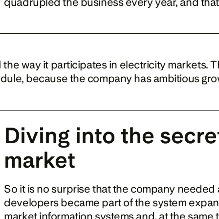
quadrupled the business every year, and that
e way it participates in electricity markets. T
dule, because the company has ambitious gro
Diving into the secret
market
So it is no surprise that the company needed a 
developers became part of the system expansion
market information systems and, at the same ti