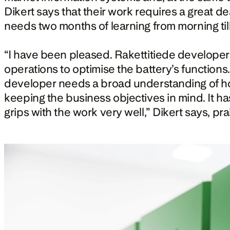
Dikert says that their work requires a great de
needs two months of learning from morning till
“I have been pleased. Rakettitiede developers 
operations to optimise the battery’s functions
developer needs a broad understanding of how
keeping the business objectives in mind. It has 
grips with the work very well,” Dikert says, pra