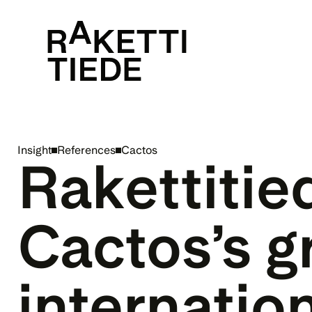
Insight
References
Cactos
Rakettitie
Cactos’s g
internatio