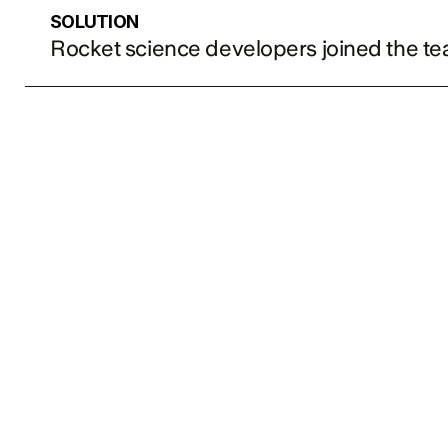
SOLUTION
Rocket science developers joined the t