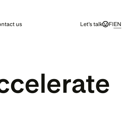
ntact us
Let's talk
FI
EN
celerate 