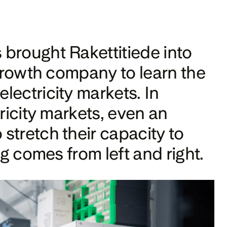
brought Rakettitiede into 
 growth company to learn the 
ectricity markets. In 
ricity markets, even an 
tretch their capacity to 
ng comes from left and right.