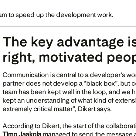
eam to speed up the development work.
The key advantage is 
right, motivated peo
Communication is central to a developer's work
partner does not develop a “black box”, but c
team has been kept well in the loop, and we 
kept an understanding of what kind of extens
extremely critical matter”, Dikert says.
Timo Jaakola
 managed to send the message at 