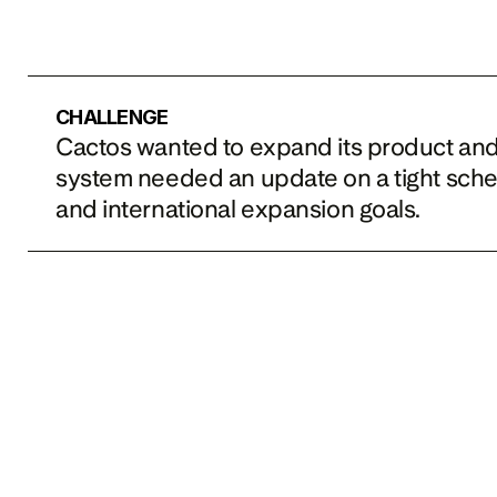
CHALLENGE
Cactos wanted to expand its product and th
system needed an update on a tight sche
and international expansion goals.