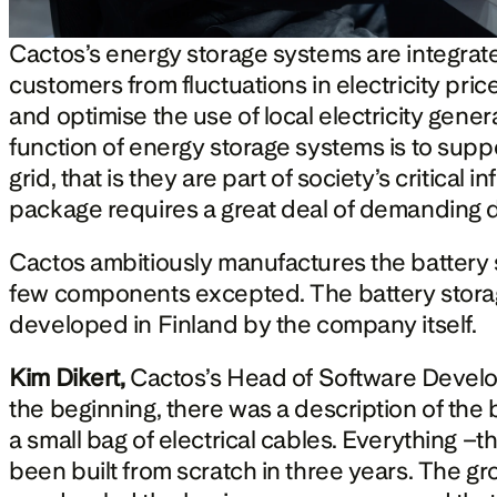
Cactos’s energy storage systems are integrate
customers from fluctuations in electricity pric
and optimise the use of local electricity generat
function of energy storage systems is to suppor
grid, that is they are part of society’s critical 
package requires a great deal of demanding 
Cactos ambitiously manufactures the battery st
few components excepted. The battery stor
developed in Finland by the company itself.
Kim Dikert, 
Cactos’s Head of Software Develop
the beginning, there was a description of the b
a small bag of electrical cables. Everything –t
been built from scratch in three years. The gr