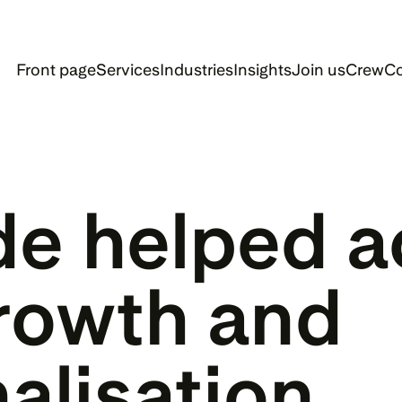
Front page
Services
Industries
Insights
Join us
Crew
Co
de helped ac
rowth and 
nalisation