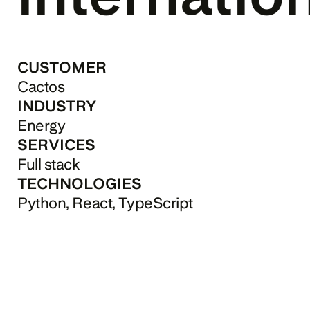
CUSTOMER
Cactos
INDUSTRY
Energy
SERVICES
Full stack
TECHNOLOGIES
Python, React, TypeScript