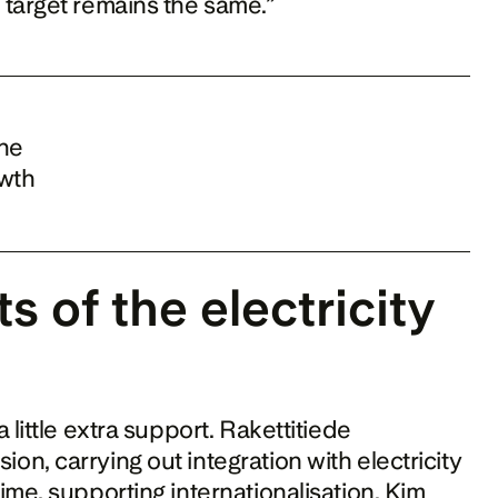
 target remains the same.”
he 
wth 
s of the electricity 
little extra support. Rakettitiede 
, carrying out integration with electricity 
me, supporting internationalisation. Kim 