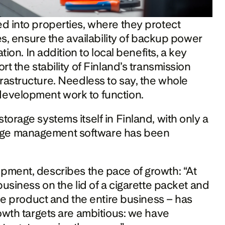
d into properties, where they protect 
es, ensure the availability of backup power 
ion. In addition to local benefits, a key 
t the stability of Finland’s transmission 
infrastructure. Needless to say, the whole 
development work to function.
orage systems itself in Finland, with only a 
age management software has been 
ment, describes the pace of growth: “At 
usiness on the lid of a cigarette packet and 
he product and the entire business – has 
owth targets are ambitious: we have 