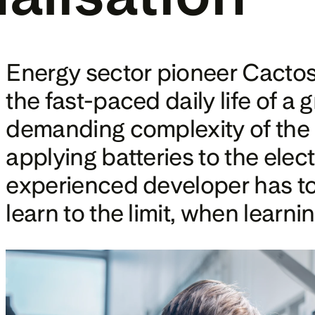
Energy sector pioneer Cactos 
the fast-paced daily life of a
demanding complexity of the el
applying batteries to the elect
experienced developer has to s
learn to the limit, when learni