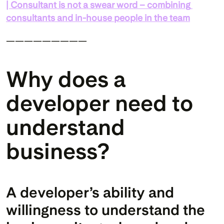
| Consultant is not a swear word – combining 
consultants and in-house people in the team
—————————
Why does a 
developer need to 
understand 
business?
A developer’s ability and 
willingness to understand the 