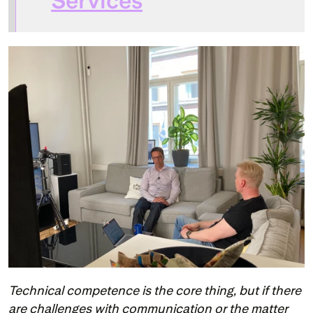
Services
Technical competence is the core thing, but if there 
are challenges with communication or the matter 