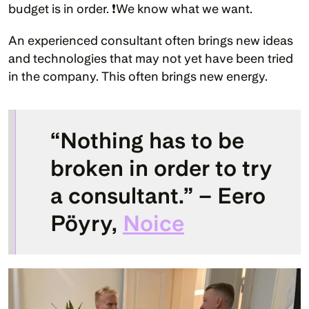
budget is in order. ❗We know what we want.
An experienced consultant often brings new ideas 
and technologies that may not yet have been tried 
in the company. This often brings new energy.
“Nothing has to be 
broken in order to try 
a consultant.” – Eero 
Pöyry, 
Noice