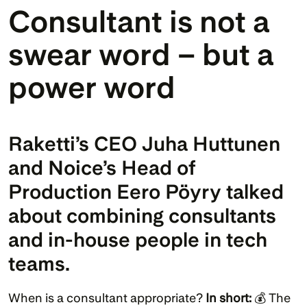
Consultant is not a 
swear word – but a 
power word
Raketti’s CEO Juha Huttunen 
and Noice’s Head of 
Production Eero Pöyry talked 
about combining consultants 
and in-house people in tech 
teams.
When is a consultant appropriate? 
In short: 
💰 The 