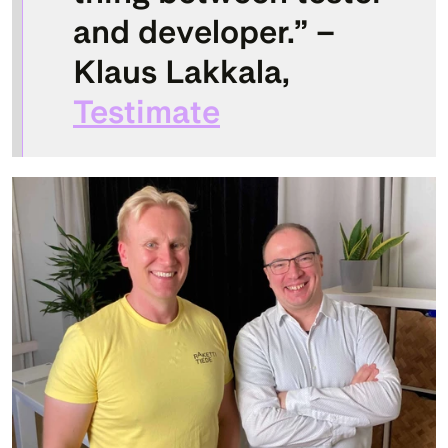
and developer.” – 
Klaus Lakkala, 
Testimate