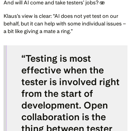
And will AI come and take testers’ jobs? 🫨
Klaus’s view is clear: “AI does not yet test on our 
behalf, but it can help with some individual issues – 
a bit like giving a mate a ring.”
“Testing is most 
effective when the 
tester is involved right 
from the start of 
development. Open 
collaboration is the 
thing between tester 