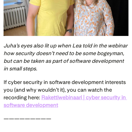
Juha’s eyes also lit up when Lea told in the webinar 
how security doesn’t need to be some bogeyman, 
but can be taken as part of software development 
in small steps.
If cyber security in software development interests 
you (and why wouldn’t it), you can watch the 
recording here: 
Rakettiwebinaari | cyber security in 
software development
—————————