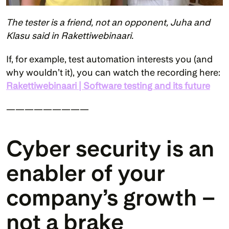
The tester is a friend, not an opponent, Juha and 
Klasu said in Rakettiwebinaari.
If, for example, test automation interests you (and 
why wouldn’t it), you can watch the recording here: 
Rakettiwebinaari | Software testing and its future
—————————
Cyber security is an 
enabler of your 
company’s growth – 
not a brake