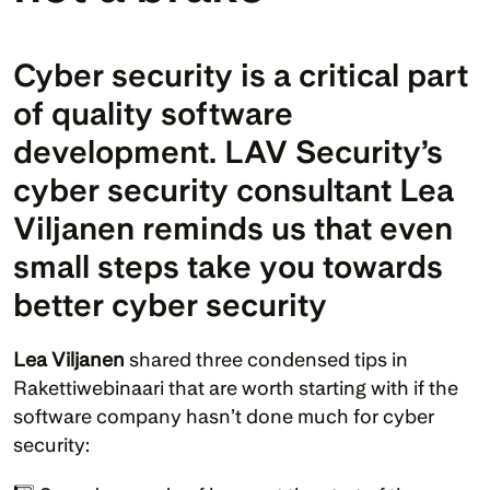
Cyber security is a critical part 
of quality software 
development. LAV Security’s 
cyber security consultant Lea 
Viljanen reminds us that even 
small steps take you towards 
better cyber security
Lea Viljanen
 shared three condensed tips in 
Rakettiwebinaari that are worth starting with if the 
software company hasn’t done much for cyber 
security: