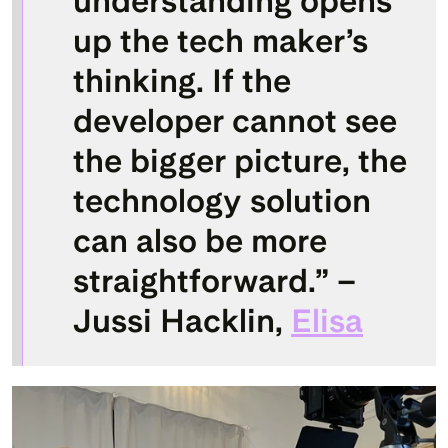
understanding opens 
up the tech maker’s 
thinking. If the 
developer cannot see 
the bigger picture, the 
technology solution 
can also be more 
straightforward.” – 
Jussi Hacklin, 
Elisa