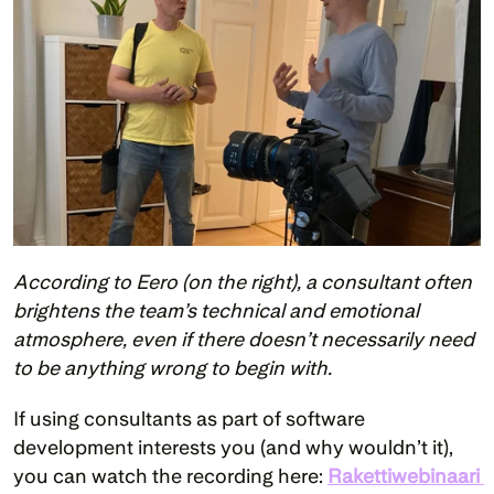
According to Eero (on the right), a consultant often 
brightens the team’s technical and emotional 
atmosphere, even if there doesn’t necessarily need 
to be anything wrong to begin with.
If using consultants as part of software 
development interests you (and why wouldn’t it), 
you can watch the recording here: 
Rakettiwebinaari 