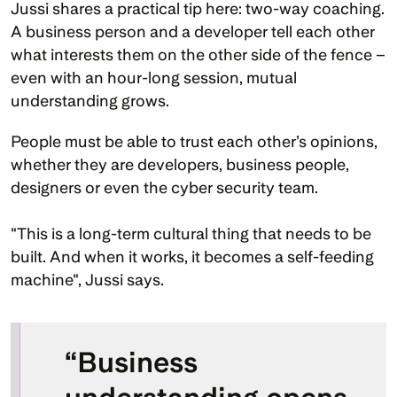
Jussi shares a practical tip here: two-way coaching. 
A business person and a developer tell each other 
what interests them on the other side of the fence – 
even with an hour-long session, mutual 
understanding grows.
People must be able to trust each other’s opinions, 
whether they are developers, business people, 
designers or even the cyber security team.
"This is a long-term cultural thing that needs to be 
built. And when it works, it becomes a self-feeding 
machine", Jussi says.
“Business 