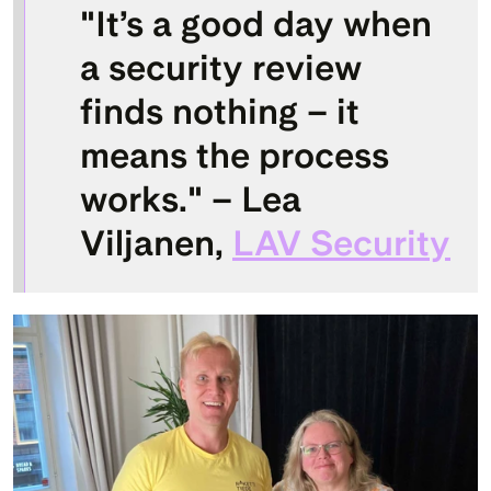
"It’s a good day when 
a security review 
finds nothing – it 
means the process 
works." – 
Lea 
Viljanen
, 
LAV Security