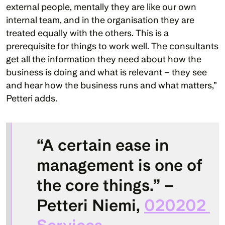
external people, mentally they are like our own 
internal team, and in the organisation they are 
treated equally with the others. This is a 
prerequisite for things to work well. The consultants 
get all the information they need about how the 
business is doing and what is relevant – they see 
and hear how the business runs and what matters,” 
Petteri adds.
“A certain ease in 
management is one of 
the core things.” – 
Petteri Niemi
, 
020202 