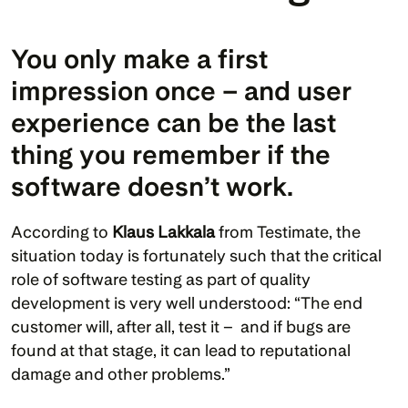
You only make a first 
impression once – and user 
experience can be the last 
thing you remember if the 
software doesn’t work.
According to 
Klaus Lakkala
 from Testimate, the 
situation today is fortunately such that the critical 
role of software testing as part of quality 
development is very well understood: “The end 
customer will, after all, test it –  and if bugs are 
found at that stage, it can lead to reputational 
damage and other problems.”