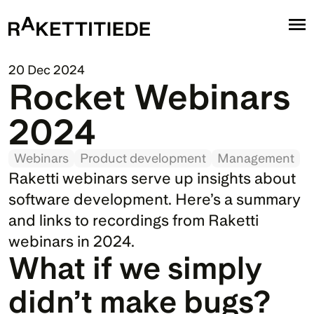
20 Dec 2024
Rocket Webinars 
2024
Webinars
Product development
Management
Raketti webinars serve up insights about 
software development. Here’s a summary 
and links to recordings from Raketti 
webinars in 2024.
What if we simply 
didn’t make bugs?