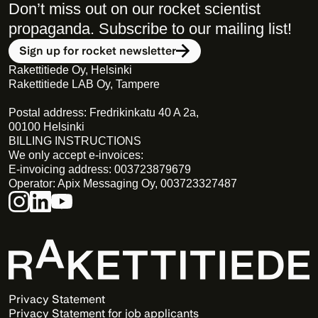
Don’t miss out on our rocket scientist 
propaganda. Subscribe to our mailing list! 
Sign up for rocket newsletter
Rakettitiede Oy, Helsinki
Rakettitiede LAB Oy, Tampere
Postal address: Fredrikinkatu 40 A 2a,
00100 Helsinki
BILLING INSTRUCTIONS
We only accept e-invoices:
E-invoicing address: 003723879679
Operator: Apix Messaging Oy, 003723327487
Privacy Statement 
Privacy Statement for job applicants