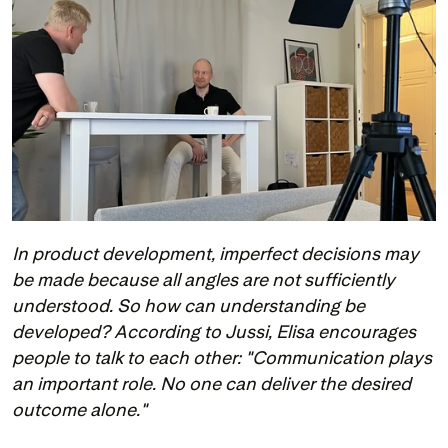
In product development, imperfect decisions may 
be made because all angles are not sufficiently 
understood. So how can understanding be 
developed? According to Jussi, Elisa encourages 
people to talk to each other: "Communication plays 
an important role. No one can deliver the desired 
outcome alone."