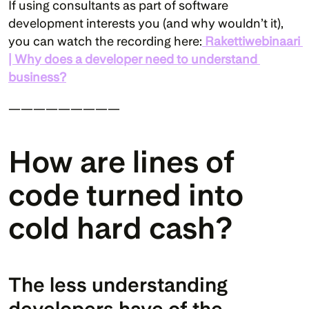
If using consultants as part of software 
development interests you (and why wouldn’t it), 
you can watch the recording here:
Rakettiwebinaari 
| Why does a developer need to understand 
business?
—————————
How are lines of 
code turned into 
cold hard cash?
The less understanding 
developers have of the 