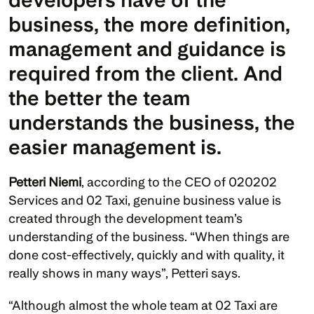
business, the more definition, 
management and guidance is 
required from the client. And 
the better the team 
understands the business, the 
easier management is.
Petteri Niemi
, according to the CEO of 020202 
Services and 02 Taxi, genuine business value is 
created through the development team’s 
understanding of the business. “When things are 
done cost-effectively, quickly and with quality, it 
really shows in many ways”, Petteri says.
“Although almost the whole team at 02 Taxi are 