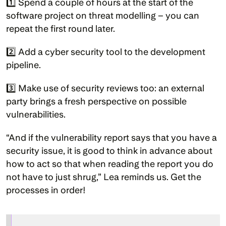
1️⃣ Spend a couple of hours at the start of the 
software project on threat modelling – you can 
repeat the first round later.
2️⃣ Add a cyber security tool to the development 
pipeline.
3️⃣ Make use of security reviews too: an external 
party brings a fresh perspective on possible 
vulnerabilities.
“And if the vulnerability report says that you have a 
security issue, it is good to think in advance about 
how to act so that when reading the report you do 
not have to just shrug,” Lea reminds us. Get the 
processes in order!