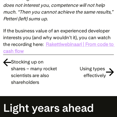
does not interest you, competence will not help 
much. “Then you cannot achieve the same results,” 
Petteri (left) sums up.
If the business value of an experienced developer 
interests you (and why wouldn’t it), you can watch 
the recording here:  
Rakettiwebinaari | From code to 
cash flow
Stocking up on 
shares – many rocket 
Using types 
scientists are also 
effectively
shareholders
Light years ahead