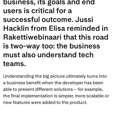
business, its goals and end 
users is critical for a 
successful outcome. 
Jussi 
Hacklin
 from Elisa reminded in 
Rakettiwebinaari that this road 
is two-way too: the business 
must also understand tech 
teams.
Understanding the big picture ultimately turns into 
a business benefit when the developer has been 
able to present different solutions – for example, 
the final implementation is simpler, more scalable or 
new features were added to the product.