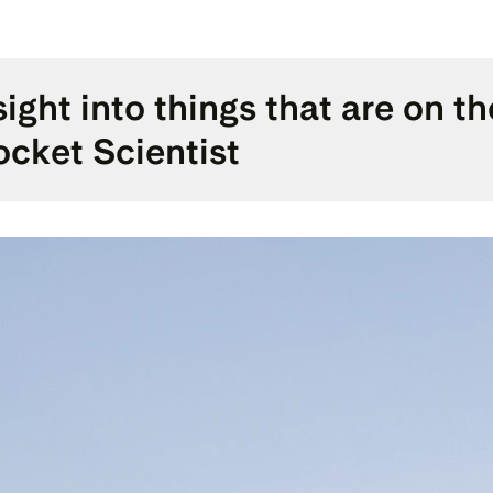
sight into things that are on t
cket Scientist