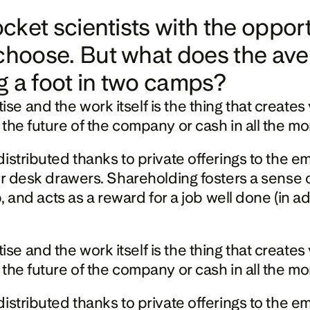
rocket scientists with the oppo
choose. But what does the aver
g a foot in two camps?
nd the work itself is the thing that creates valu
 the future of the company or cash in all the m
istributed thanks to private offerings to the e
 or desk drawers. Shareholding fosters a sense 
p, and acts as a reward for a job well done (in ad
nd the work itself is the thing that creates valu
 the future of the company or cash in all the m
istributed thanks to private offerings to the e