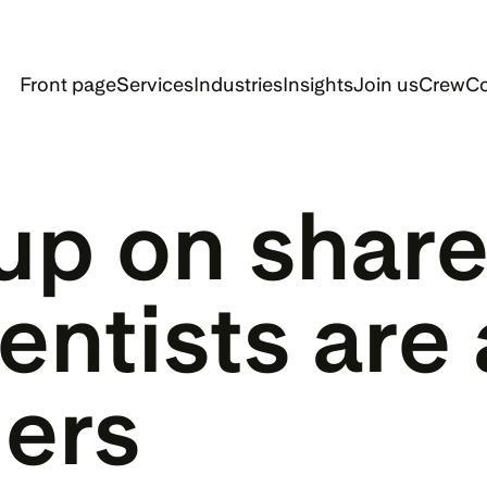
Front page
Services
Industries
Insights
Join us
Crew
Co
up on share
entists are 
ers