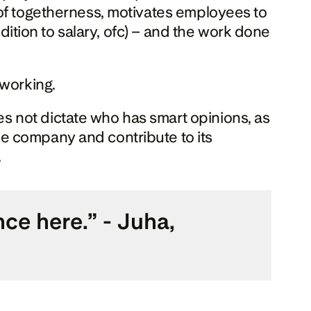
of togetherness, motivates employees to 
dition to salary, ofc) – and the work done 
 working.
 not dictate who has smart opinions, as 
e company and contribute to its 
.
e here.” - Juha, 