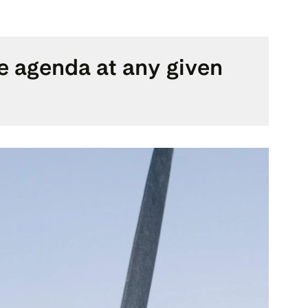
he agenda at any given 