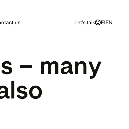
ntact us
Let's talk
FI
EN
s – many 
also 