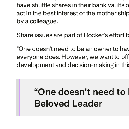
have shuttle shares in their bank vaults
act in the best interest of the mother shi
by a colleague.
Share issues are part of Rocket’s effort
“One doesn’t need to be an owner to hav
everyone does. However, we want to offe
development and decision-making in this
“One doesn’t need to b
Beloved Leader