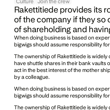
Culture
Join the crew
Rakettitiede provides its 
of the company if they so 
of shareholding and havin
When doing business is based on expertise a
bigwigs should assume responsibility for
The ownership of Rakettitiede is widely d
have shuttle shares in their bank vaults
act in the best interest of the mother shi
by a colleague.
When doing business is based on expertise a
bigwigs should assume responsibility for
The ownership of Rakettitiede is widely d