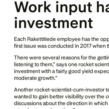
Work input ha
investment
Each Rakettitiede employee has the oppo
first issue was conducted in 2017 when t
There were several reasons for the gettin
listening to them,” says one rocket scient
investment with a fairly good yield expec
moderate growth.”
Another rocket-scientist-cum-investor tel
wanted to gain better visibility over the
discussions about the direction in which t