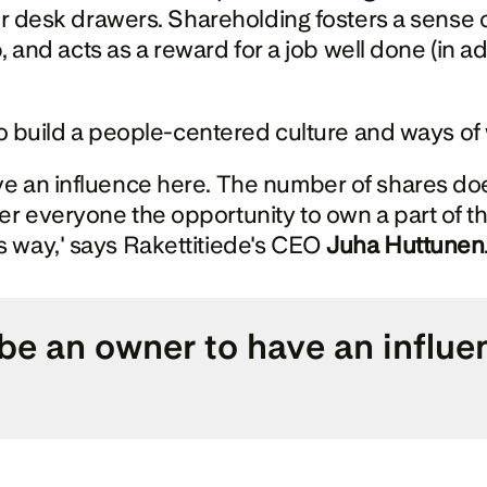
 or desk drawers. Shareholding fosters a sense 
p, and acts as a reward for a job well done (in ad
 to build a people-centered culture and ways of
e an influence here. The number of shares does
r everyone the opportunity to own a part of th
 way,' says Rakettitiede's CEO 
Juha Huttunen
e an owner to have an influenc