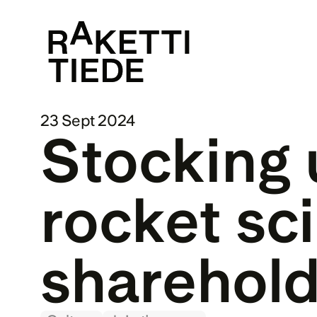
23 Sept 2024
Stocking 
rocket sci
sharehold