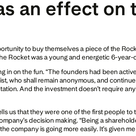
s an effect on t
rtunity to buy themselves a piece of the Rocke
he Rocket was a young and energetic 6-year-old.
g in on the fun. “The founders had been actively
ist, who shall remain anonymous, and continues: 
tation. And the investment doesn’t require any e
ls us that they were one of the first people to 
 company’s decision making. “Being a shareholder
he company is going more easily. It’s given me m