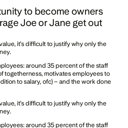
rtunity to become owners 
age Joe or Jane get out 
e, it’s difficult to justify why only the 
oney.
mployees: around 35 percent of the staff 
of togetherness, motivates employees to 
dition to salary, ofc) – and the work done 
e, it’s difficult to justify why only the 
oney.
mployees: around 35 percent of the staff 