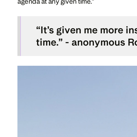
agenda at any given time.”
“It’s given me more in
time.” - anonymous Ro