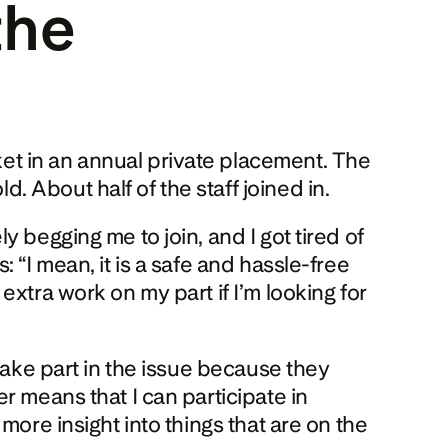
he 
t in an annual private placement. The 
 About half of the staff joined in.
 begging me to join, and I got tired of 
“I mean, it is a safe and hassle-free 
xtra work on my part if I’m looking for 
take part in the issue because they 
 means that I can participate in 
ore insight into things that are on the 