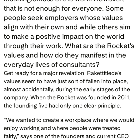
that is not enough for everyone. Some 
people seek employers whose values 
align with their own and while others aim 
to make a positive impact on the world 
through their work. What are the Rocket’s 
values and how do they manifest in the 
everyday lives of consultants?
Get ready for a major revelation: Rakettitiede’s 
values seem to have just sort of fallen into place, 
almost accidentally, during the early stages of the 
company. When the Rocket was founded in 2011, 
the founding five had only one clear principle. 
“We wanted to create a workplace where we would 
enjoy working and where people were treated 
fairly,” says one of the founders and current CEO 