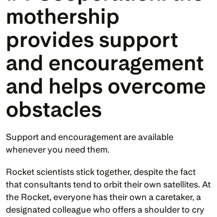
mothership 
provides support 
and encouragement 
and helps overcome 
obstacles
Support and encouragement are available 
whenever you need them. 
Rocket scientists stick together, despite the fact 
that consultants tend to orbit their own satellites. At 
the Rocket, everyone has their own a caretaker, a 
designated colleague who offers a shoulder to cry 