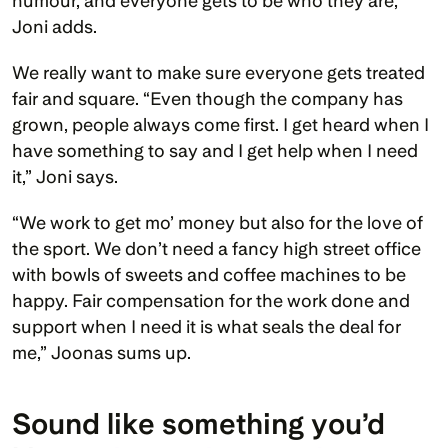
humour, and everyone gets to be who they are,” 
Joni adds. 
We really want to make sure everyone gets treated 
fair and square. “Even though the company has 
grown, people always come first. I get heard when I 
have something to say and I get help when I need 
it,” Joni says.
“We work to get mo’ money but also for the love of 
the sport. We don’t need a fancy high street office 
with bowls of sweets and coffee machines to be 
happy. Fair compensation for the work done and 
support when I need it is what seals the deal for 
me,” Joonas sums up.
Sound like something you’d 