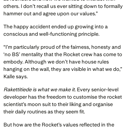
others. I don’t recall us ever sitting down to formally 
hammer out and agree upon our values.” 
The happy accident ended up growing into a 
conscious and well-functioning principle.
“I’m particularly proud of the fairness, honesty and 
‘no BS’ mentality that the Rocket crew has come to 
embody. Although we don’t have house rules 
hanging on the wall, they are visible in what we do,” 
Kalle says. 
Rakettitiede is what we make it.
 Every senior-level 
developer has the freedom to customise the rocket 
scientist’s moon suit to their liking and organise 
their daily routines as they seem fit. 
But how are the Rocket’s values reflected in the 