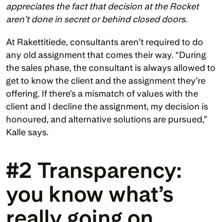
appreciates the fact that decision at the Rocket 
aren’t done in secret or behind closed doors.
At Rakettitiede, consultants aren’t required to do 
any old assignment that comes their way. “During 
the sales phase, the consultant is always allowed to 
get to know the client and the assignment they’re 
offering. If there’s a mismatch of values with the 
client and I decline the assignment, my decision is 
honoured, and alternative solutions are pursued,” 
Kalle says. 
#2 Transparency: 
you know what’s 
really going on 