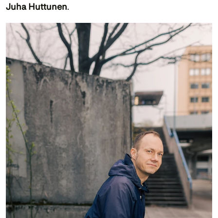
Juha Huttunen
. 