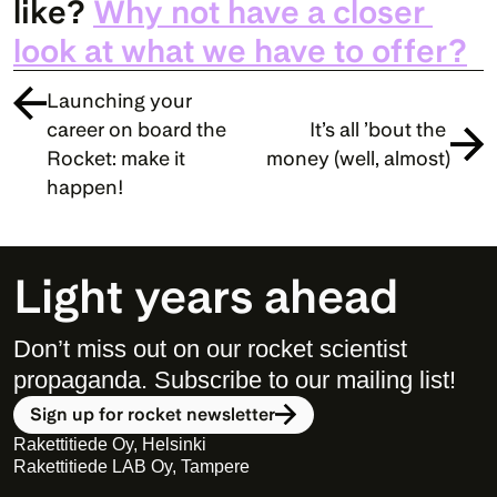
like? 
Why not have a closer 
look at what we have to offer?
Launching your 
career on board the 
It’s all ’bout the 
Rocket: make it 
money (well, almost)
happen!
Light years ahead
Don’t miss out on our rocket scientist 
propaganda. Subscribe to our mailing list! 
Sign up for rocket newsletter
Rakettitiede Oy, Helsinki
Rakettitiede LAB Oy, Tampere