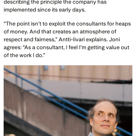
describing the principle the company has 
implemented since its early days.
“The point isn’t to exploit the consultants for heaps 
of money. And that creates an atmosphere of 
respect and fairness,” Antti-Iivari explains. Joni 
agrees: “As a consultant, I feel I’m getting value out 
of the work I do.”