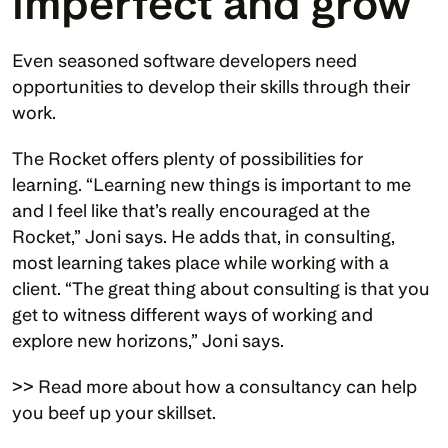
imperfect and grow
Even seasoned software developers need 
opportunities to develop their skills through their 
work.
The Rocket offers plenty of possibilities for 
learning. “Learning new things is important to me 
and I feel like that’s really encouraged at the 
Rocket,” Joni says. He adds that, in consulting, 
most learning takes place while working with a 
client. “The great thing about consulting is that you 
get to witness different ways of working and 
explore new horizons,” Joni says. 
>> Read more about how a consultancy can help 
you beef up your skillset.