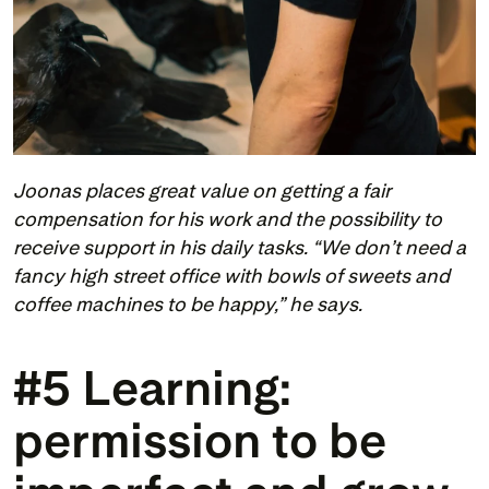
Joonas places great value on getting a fair 
compensation for his work and the possibility to 
receive support in his daily tasks. “We don’t need a 
fancy high street office with bowls of sweets and 
coffee machines to be happy,” he says.
#5 Learning: 
permission to be 