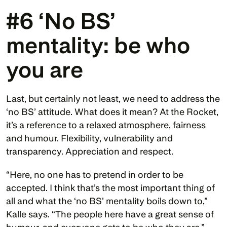
#6 ‘No BS’ 
mentality: be who 
you are 
Last, but certainly not least, we need to address the 
‘no BS’ attitude. What does it mean? At the Rocket, 
it’s a reference to a relaxed atmosphere, fairness 
and humour. Flexibility, vulnerability and 
transparency. Appreciation and respect.
“Here, no one has to pretend in order to be 
accepted. I think that’s the most important thing of 
all and what the ‘no BS’ mentality boils down to,” 
Kalle says. “The people here have a great sense of 