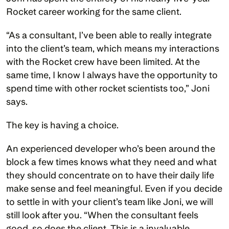
Rocket career working for the same client.
“As a consultant, I’ve been able to really integrate 
into the client’s team, which means my interactions 
with the Rocket crew have been limited. At the 
same time, I know I always have the opportunity to 
spend time with other rocket scientists too,” Joni 
says. 
The key is having a choice.
An experienced developer who’s been around the 
block a few times knows what they need and what 
they should concentrate on to have their daily life 
make sense and feel meaningful. Even if you decide 
to settle in with your client’s team like Joni, we will 
still look after you. “When the consultant feels 
good, so does the client. This is a invaluable 