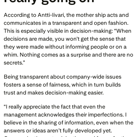
According to Antti-Iivari, the mother ship acts and 
communicates in a transparent and open fashion. 
This is especially visible in decision-making: “When 
decisions are made, you won't get the sense that 
they were made without informing people or on a 
whim. Nothing comes as a surprise and there are no 
secrets.”
Being transparent about company-wide issues 
fosters a sense of fairness, which in turn builds 
trust and makes decision-making easier.
“I really appreciate the fact that even the 
management acknowledges their imperfections. I 
believe in the sharing of information, even when the 
answers or ideas aren’t fully developed yet. 