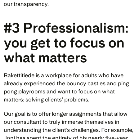
our transparency.
#3 Professionalism: 
you get to focus on 
what matters
Rakettitiede is a workplace for adults who have 
already experienced the bouncy castles and ping 
pong playrooms and want to focus on what 
matters: solving clients’ problems. 
Our goal is to offer longer assignments that allow 
our consultant to truly immerse themselves in 
understanding the client’s challenges. For example, 
Joni has spent the entirety of his nearly five-year 