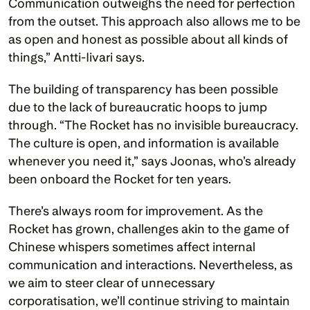
Communication outweighs the need for perfection 
from the outset. This approach also allows me to be 
as open and honest as possible about all kinds of 
things,” Antti-Iivari says.
The building of transparency has been possible 
due to the lack of bureaucratic hoops to jump 
through. “The Rocket has no invisible bureaucracy. 
The culture is open, and information is available 
whenever you need it,” says Joonas, who’s already 
been onboard the Rocket for ten years.
There’s always room for improvement. As the 
Rocket has grown, challenges akin to the game of 
Chinese whispers sometimes affect internal 
communication and interactions. Nevertheless, as 
we aim to steer clear of unnecessary 
corporatisation, we’ll continue striving to maintain 