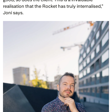
realisation that the Rocket has truly internalised,” 
Joni says.