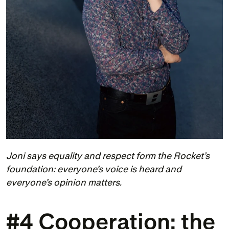
Joni says equality and respect form the Rocket’s 
foundation: everyone’s voice is heard and 
everyone’s opinion matters.
#4 Cooperation: the 