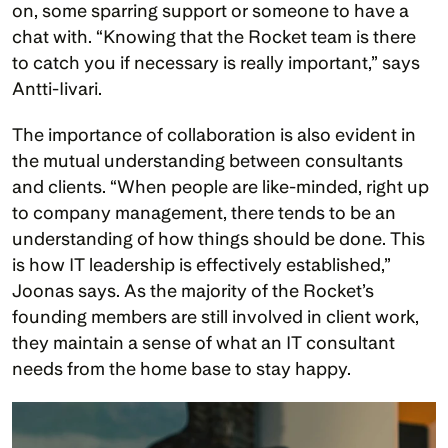
on, some sparring support or someone to have a 
chat with. “Knowing that the Rocket team is there 
to catch you if necessary is really important,” says 
Antti-Iivari.
The importance of collaboration is also evident in 
the mutual understanding between consultants 
and clients. “When people are like-minded, right up 
to company management, there tends to be an 
understanding of how things should be done. This 
is how IT leadership is effectively established,” 
Joonas says. As the majority of the Rocket’s 
founding members are still involved in client work, 
they maintain a sense of what an IT consultant 
needs from the home base to stay happy. 