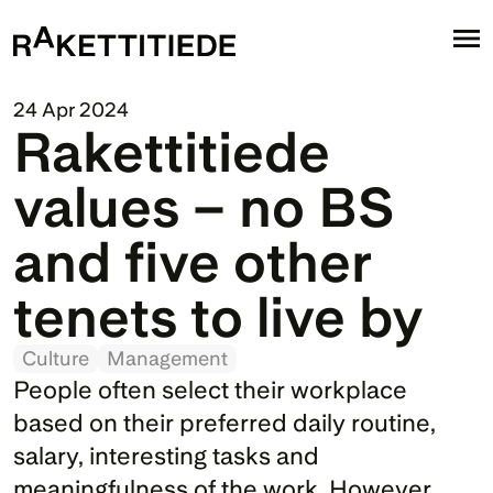
24 Apr 2024
Rakettitiede 
values – no BS 
and five other 
tenets to live by
Culture
Management
People often select their workplace 
based on their preferred daily routine, 
salary, interesting tasks and 
meaningfulness of the work. However, 