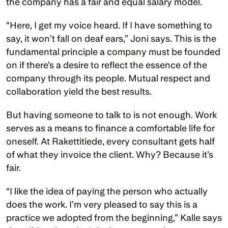
the company has a fair and equal salary model.
“Here, I get my voice heard. If I have something to 
say, it won’t fall on deaf ears,” Joni says. This is the 
fundamental principle a company must be founded 
on if there’s a desire to reflect the essence of the 
company through its people. Mutual respect and 
collaboration yield the best results.  
But having someone to talk to is not enough. Work 
serves as a means to finance a comfortable life for 
oneself. At Rakettitiede, every consultant gets half 
of what they invoice the client. Why? Because it’s 
fair. 
“I like the idea of paying the person who actually 
does the work. I’m very pleased to say this is a 
practice we adopted from the beginning,” Kalle says 