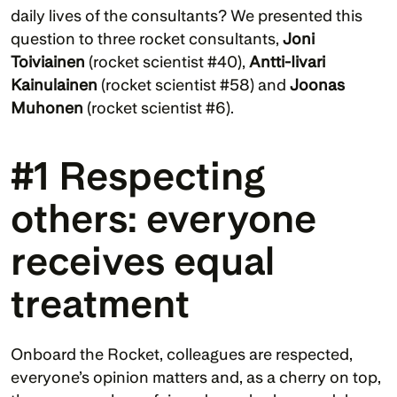
daily lives of the consultants? We presented this 
question to three rocket consultants, 
Joni 
Toiviainen 
(rocket scientist #40), 
Antti-Iivari 
Kainulainen 
(rocket scientist #58) and 
Joonas 
Muhonen 
(rocket scientist #6).
#1 Respecting 
others: everyone 
receives equal 
treatment
Onboard the Rocket, colleagues are respected, 
everyone’s opinion matters and, as a cherry on top, 