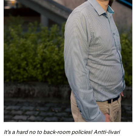
It’s a hard no to back-room policies! Antti-Iivari 