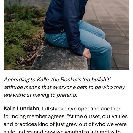
According to Kalle, the Rocket’s ‘no bullshit’ 
attitude means that everyone gets to be who they 
are without having to pretend.
Kalle Lundahn
, full stack developer and another 
founding member agrees: “At the outset, our values 
and practices kind of just grew out of who we were 
as founders and how we wanted to interact with 