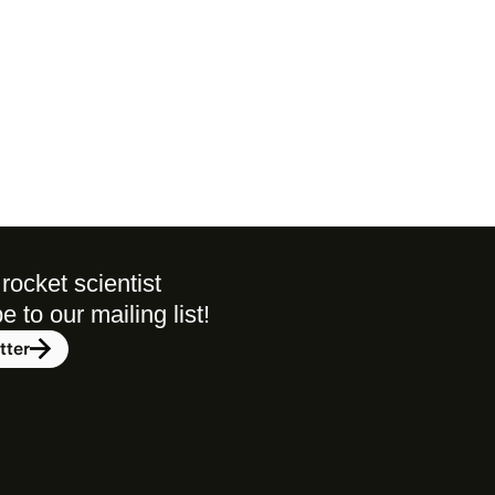
rocket scientist 
to our mailing list! 
tter