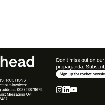
ahead
Don’t miss out on our 
propaganda. Subscribe 
Sign up for rocket newsle
INSTRUCTIONS
cept e-invoices:
ng address: 003723879679
Apix Messaging Oy, 
7487