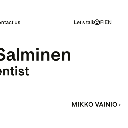
ntact us
Let's talk
FI
EN
Salminen
entist
MIKKO VAINIO ›