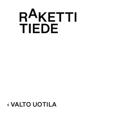
‹ VALTO UOTILA