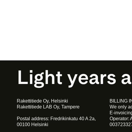
Light years 
Rakettitiede Oy, Helsinki
BILLING 
Rakettitiede LAB Oy, Tampere
We only ac
E-invoici
Postal address: Fredrikinkatu 40 A 2a,
Operator: 
00100 Helsinki
00372332