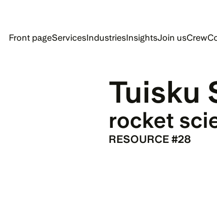
Front page
Services
Industries
Insights
Join us
Crew
Co
Tuisku 
rocket sci
RESOURCE #28