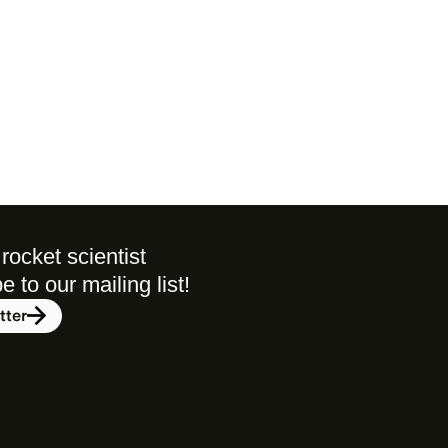
rocket scientist 
to our mailing list! 
tter