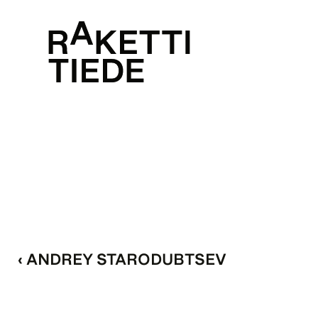
‹ ANDREY STARODUBTSEV