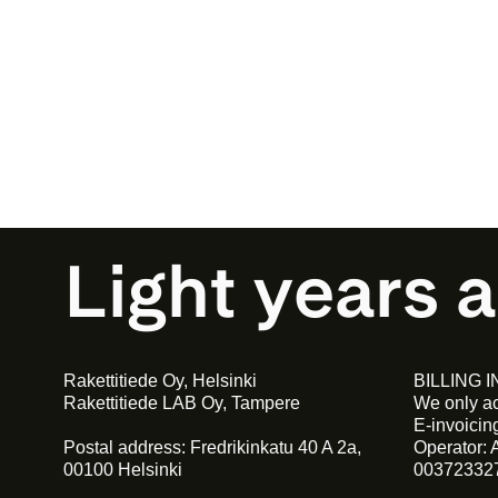
Light years 
Rakettitiede Oy, Helsinki
BILLING 
Rakettitiede LAB Oy, Tampere
We only ac
E-invoici
Postal address: Fredrikinkatu 40 A 2a,
Operator: 
00100 Helsinki
00372332