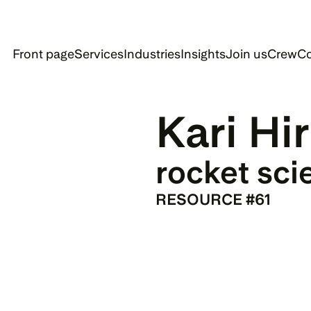
Front page
Services
Industries
Insights
Join us
Crew
Co
Kari Hir
rocket sci
RESOURCE #61