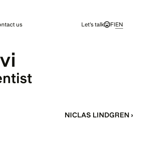
ntact us
Let's talk
FI
EN
vi
entist
NICLAS LINDGREN ›