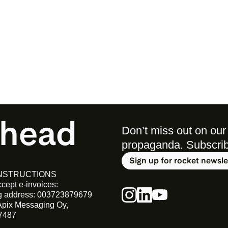
ahead
Don’t miss out on our 
propaganda. Subscribe 
Sign up for rocket newsle
INSTRUCTIONS
cept e-invoices:
ng address: 003723879679
Apix Messaging Oy, 
7487