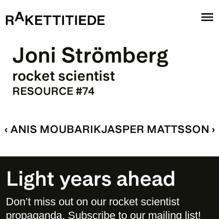
Joni Strömberg
rocket scientist
RESOURCE #74
‹ ANIS MOUBARIK
JASPER MATTSSON ›
Light years ahead
Don’t miss out on our rocket scientist 
propaganda. Subscribe to our mailing list! 