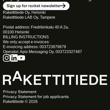
Sign up for rocket newsletter
Rakettitiede Oy, Helsinki
Rakettitiede LAB Oy, Tampere
Postal address: Fredrikinkatu 40 A 2a,
00100 Helsinki
BILLING INSTRUCTIONS
We only accept e-invoices:
E-invoicing address: 003723879679
Operator: Apix Messaging Oy, 003723327487
Privacy Statement 
Privacy Statement for job applicants
Rakettitiede © 2026