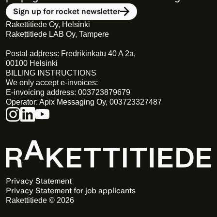
Sign up for rocket newsletter
Rakettitiede Oy, Helsinki
Rakettitiede LAB Oy, Tampere
Postal address: Fredrikinkatu 40 A 2a,
00100 Helsinki
BILLING INSTRUCTIONS
We only accept e-invoices:
E-invoicing address: 003723879679
Operator: Apix Messaging Oy, 003723327487
Privacy Statement 
Privacy Statement for job applicants
Rakettitiede © 2026