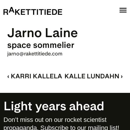
Jarno Laine
space sommelier
jarno@rakettitiede.com
‹ KARRI KALLELA
KALLE LUNDAHN ›
Light years ahead
Don’t miss out on our rocket scientist 
propaganda. Subscribe to our mailing list! 