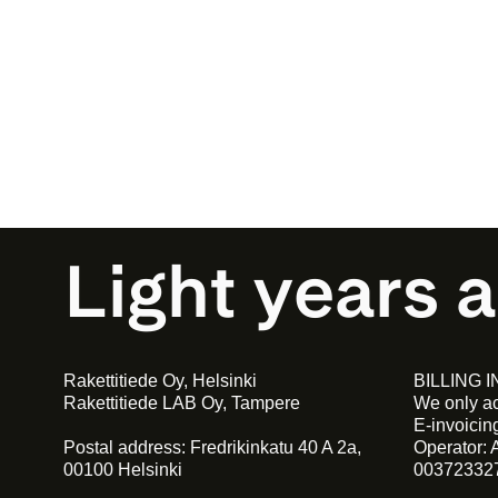
Light years 
Rakettitiede Oy, Helsinki
BILLING 
Rakettitiede LAB Oy, Tampere
We only ac
E-invoici
Postal address: Fredrikinkatu 40 A 2a,
Operator: 
00100 Helsinki
00372332