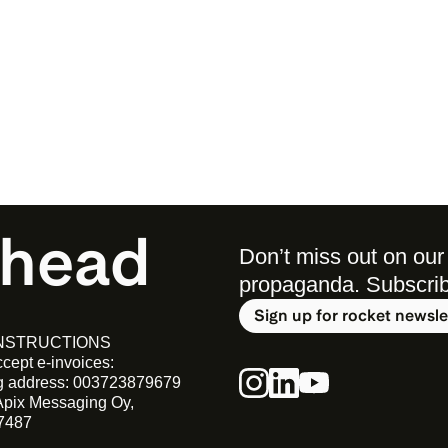
ahead
Don’t miss out on our 
propaganda. Subscribe 
Sign up for rocket newsle
INSTRUCTIONS
cept e-invoices:
ng address: 003723879679
Apix Messaging Oy, 
7487