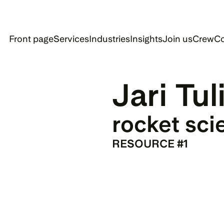
Front page
Services
Industries
Insights
Join us
Crew
Co
Jari Tul
rocket sci
RESOURCE #1