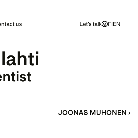
ntact us
Let's talk
FI
EN
ilahti
entist
JOONAS MUHONEN ›