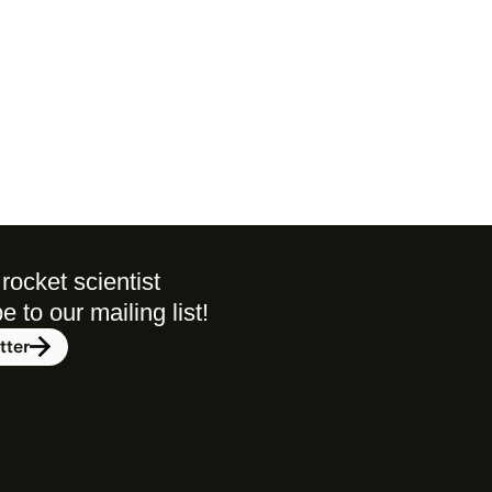
rocket scientist 
to our mailing list! 
tter