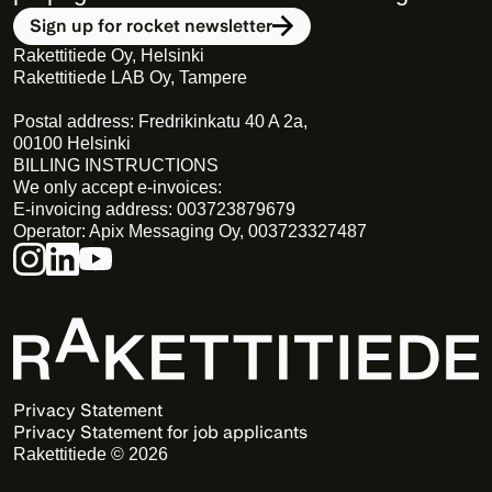
Sign up for rocket newsletter
Rakettitiede Oy, Helsinki
Rakettitiede LAB Oy, Tampere
Postal address: Fredrikinkatu 40 A 2a,
00100 Helsinki
BILLING INSTRUCTIONS
We only accept e-invoices:
E-invoicing address: 003723879679
Operator: Apix Messaging Oy, 003723327487
Privacy Statement 
Privacy Statement for job applicants
Rakettitiede © 2026