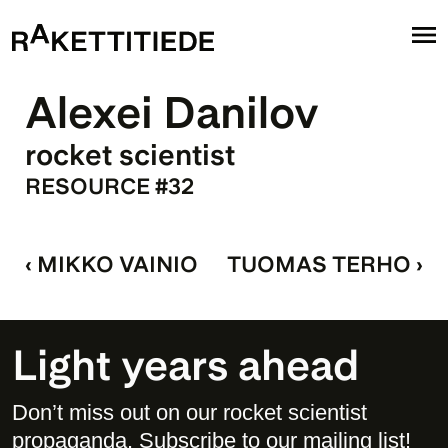
Alexei Danilov
rocket scientist
RESOURCE #32
‹ MIKKO VAINIO
TUOMAS TERHO ›
Light years ahead
Don’t miss out on our rocket scientist 
propaganda. Subscribe to our mailing list! 