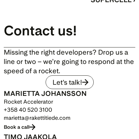
Contact us!
Missing the right developers? Drop us a 
line or two – we’re going to respond at the 
speed of a rocket.
Let's talk!
MARIETTA JOHANSSON
Rocket Accelerator
+358 40 520 3100
marietta@rakettitiede.com
Book a call
TIMO JAAKOLA