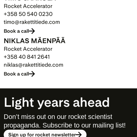
Rocket Accelerator
+358 50 540 0230
timo@rakettitiede.com
Book a call
NIKLAS MÄENPÄÄ
Rocket Accelerator
+358 40 841 2641
niklas@rakettitiede.com
Book a call
Light years ahead
Don’t miss out on our rocket scientist 
propaganda. Subscribe to our mailing list! 
Sign up for rocket newsletter