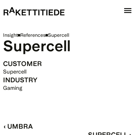
Insight
References
Supercell
Supercell
CUSTOMER
Supercell
INDUSTRY
Gaming
‹ UMBRA
SUPERCELL ›