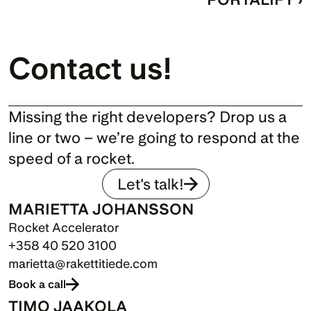
Contact us!
Missing the right developers? Drop us a 
line or two – we’re going to respond at the 
speed of a rocket.
Let's talk!
MARIETTA JOHANSSON
Rocket Accelerator
+358 40 520 3100
marietta@rakettitiede.com
Book a call
TIMO JAAKOLA