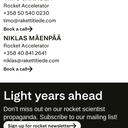
Rocket Accelerator
+358 50 540 0230
timo@rakettitiede.com
Book a call
NIKLAS MÄENPÄÄ
Rocket Accelerator
+358 40 841 2641
niklas@rakettitiede.com
Book a call
Light years ahead
Don’t miss out on our rocket scientist 
propaganda. Subscribe to our mailing list! 
Sign up for rocket newsletter