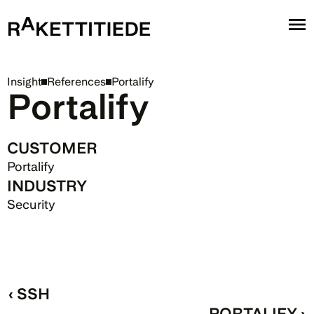
Insight
References
Portalify
Portalify
CUSTOMER
Portalify
INDUSTRY
Security 
‹ SSH
PORTALIFY ›