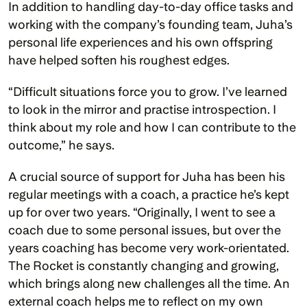
In addition to handling day-to-day office tasks and 
working with the company’s founding team, Juha’s 
personal life experiences and his own offspring 
have helped soften his roughest edges. 
“Difficult situations force you to grow. I’ve learned 
to look in the mirror and practise introspection. I 
think about my role and how I can contribute to the 
outcome,” he says. 
A crucial source of support for Juha has been his 
regular meetings with a coach, a practice he’s kept 
up for over two years. “Originally, I went to see a 
coach due to some personal issues, but over the 
years coaching has become very work-orientated. 
The Rocket is constantly changing and growing, 
which brings along new challenges all the time. An 
external coach helps me to reflect on my own 