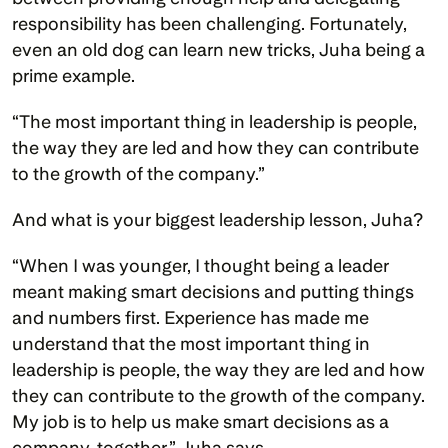
responsibility has been challenging. Fortunately, 
even an old dog can learn new tricks, Juha being a 
prime example. 
“The most important thing in leadership is people, 
the way they are led and how they can contribute 
to the growth of the company.”
And what is your biggest leadership lesson, Juha? 
“When I was younger, I thought being a leader 
meant making smart decisions and putting things 
and numbers first. Experience has made me 
understand that the most important thing in 
leadership is people, the way they are led and how 
they can contribute to the growth of the company. 
My job is to help us make smart decisions as a 
company, together,” Juha says. 