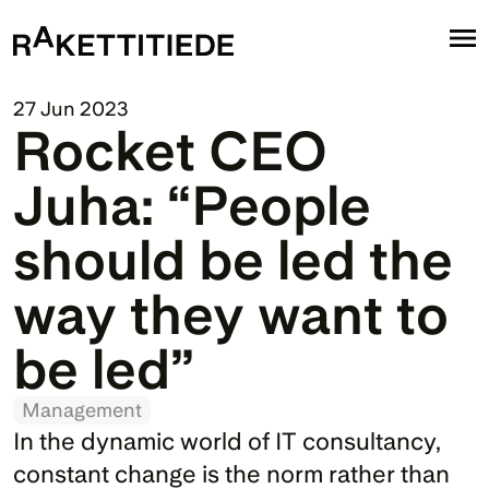
27 Jun 2023
Rocket CEO 
Juha: “People 
should be led the 
way they want to 
be led”
Management
In the dynamic world of IT consultancy, 
constant change is the norm rather than 