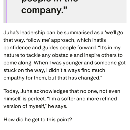
company.”
Juha’s leadership can be summarised as a ‘we’ll go 
that way, follow me’ approach, which instils 
confidence and guides people forward. “It's in my 
nature to tackle any obstacle and inspire others to 
come along. When I was younger and someone got 
stuck on the way, I didn’t always find much 
empathy for them, but that has changed.” 
Today, Juha acknowledges that no one, not even 
himself, is perfect. “I’m a softer and more refined 
version of myself,” he says. 
How did he get to this point?  