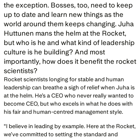
the exception. Bosses, too, need to keep 
up to date and learn new things as the 
world around them keeps changing. Juha 
Huttunen mans the helm at the Rocket, 
but who is he and what kind of leadership 
culture is he building? And most 
importantly, how does it benefit the rocket 
Rocket scientists longing for stable and human 
leadership can breathe a sigh of relief when Juha is 
at the helm. He’s a CEO who never really wanted to 
become CEO, but who excels in what he does with 
his fair and human-centred management style. 
“I believe in leading by example. Here at the Rocket, 
we’ve committed to setting the standard and 