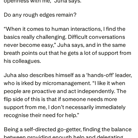
openness with me,” Juha says. 
Do any rough edges remain?
“When it comes to human interactions, I find the 
basics really challenging. Difficult conversations 
never become easy,” Juha says, and in the same 
breath points out that he gets a lot of support from 
his colleagues. 
Juha also describes himself as a ‘hands-off’ leader, 
who is irked by micromanagement. “I like it when 
people are proactive and act independently. The 
flip side of this is that if someone needs more 
support from me, I don’t necessarily immediately 
recognise their need for help.” 
Being a self-directed go-getter, finding the balance 
between providing enough help and delegating 