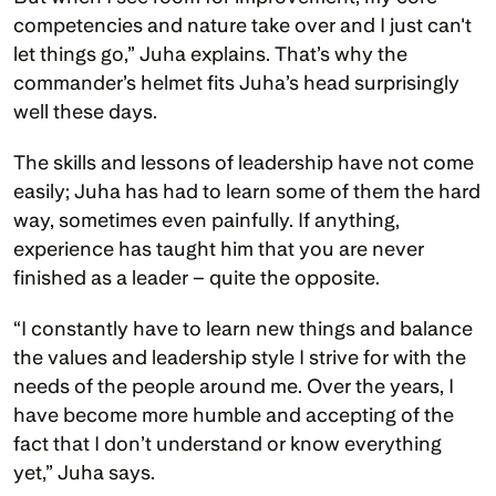
competencies and nature take over and I just can't 
let things go,” Juha explains. That’s why the 
commander’s helmet fits Juha’s head surprisingly 
well these days.
The skills and lessons of leadership have not come 
easily; Juha has had to learn some of them the hard 
way, sometimes even painfully. If anything, 
experience has taught him that you are never 
finished as a leader – quite the opposite.          
“I constantly have to learn new things and balance 
the values and leadership style I strive for with the 
needs of the people around me. Over the years, I 
have become more humble and accepting of the 
fact that I don’t understand or know everything 
yet,” Juha says.  