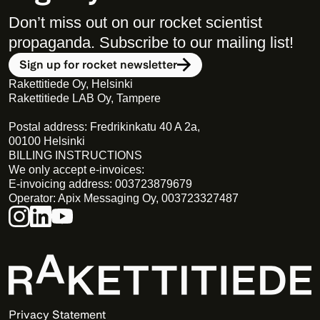
Don’t miss out on our rocket scientist 
propaganda. Subscribe to our mailing list! 
Sign up for rocket newsletter
Rakettitiede Oy, Helsinki
Rakettitiede LAB Oy, Tampere
Postal address: Fredrikinkatu 40 A 2a,
00100 Helsinki
BILLING INSTRUCTIONS
We only accept e-invoices:
E-invoicing address: 003723879679
Operator: Apix Messaging Oy, 003723327487
Privacy Statement 