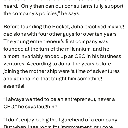
heard. “Only then can our consultants fully support 
the company’s policies,” he says. 
Before founding the Rocket, Juha practised making 
decisions with four other guys for over ten years. 
The young entrepreneur’s first company was 
founded at the turn of the millennium, and he 
almost invariably ended up as CEO in his business 
ventures. According to Juha, the years before 
joining the mother ship were ‘a time of adventures 
and adrenaline’ that taught him something 
essential.  
“I always wanted to be an entrepreneur, never a 
CEO,” he says laughing. 
“I don't enjoy being the figurehead of a company. 
But when I see room for improvement, my core 