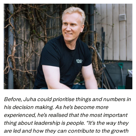
Before, Juha could prioritise things and numbers in 
his decision making. As he’s become more 
experienced, he’s realised that the most important 
thing about leadership is people. “It’s the way they 
are led and how they can contribute to the growth 