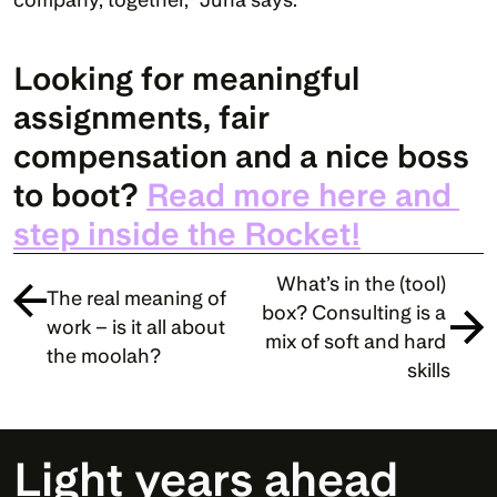
Looking for meaningful 
assignments, fair 
compensation and a nice boss 
to boot? 
Read more here and 
step inside the Rocket!
What’s in the (tool) 
The real meaning of 
box? Consulting is a 
work – is it all about 
mix of soft and hard 
the moolah?
skills
Light years ahead