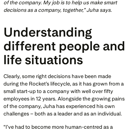
of the company. My job is to help us make smart 
decisions as a company, together,” Juha says.
Understanding 
different people and 
life situations
Clearly, some right decisions have been made 
during the Rocket’s lifecycle, as it has grown from a 
small start-up to a company with well over fifty 
employees in 12 years. Alongside the growing pains 
of the company, Juha has experienced his own 
challenges – both as a leader and as an individual. 
“I’ve had to become more human-centred as a 