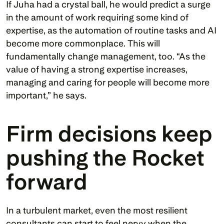
If Juha had a crystal ball, he would predict a surge 
in the amount of work requiring some kind of 
expertise, as the automation of routine tasks and AI 
become more commonplace. This will 
fundamentally change management, too. “As the 
value of having a strong expertise increases, 
managing and caring for people will become more 
important,” he says. 
Firm decisions keep 
pushing the Rocket 
forward 
In a turbulent market, even the most resilient 
consultants can start to feel nervy when the 