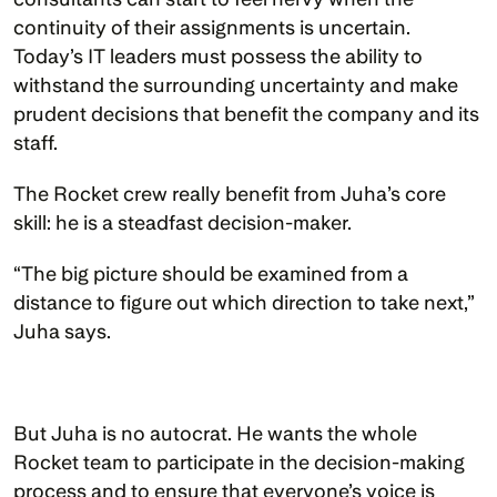
continuity of their assignments is uncertain. 
Today’s IT leaders must possess the ability to 
withstand the surrounding uncertainty and make 
prudent decisions that benefit the company and its 
staff.
The Rocket crew really benefit from Juha’s core 
skill: he is a steadfast decision-maker.
“The big picture should be examined from a 
distance to figure out which direction to take next,” 
Juha says.  
But Juha is no autocrat. He wants the whole 
Rocket team to participate in the decision-making 
process and to ensure that everyone’s voice is 