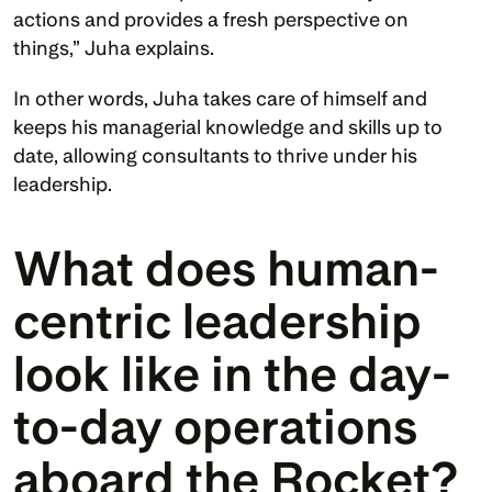
actions and provides a fresh perspective on 
things,” Juha explains.
In other words, Juha takes care of himself and 
keeps his managerial knowledge and skills up to 
date, allowing consultants to thrive under his 
leadership. 
What does human-
centric leadership 
look like in the day-
to-day operations 
aboard the Rocket?