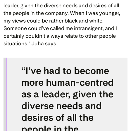
leader, given the diverse needs and desires of all 
the people in the company. When I was younger, 
my views could be rather black and white. 
Someone could’ve called me intransigent, and I 
certainly couldn’t always relate to other people 
situations," Juha says.
“I’ve had to become 
more human-centred 
as a leader, given the 
diverse needs and 
desires of all the 
people in the 