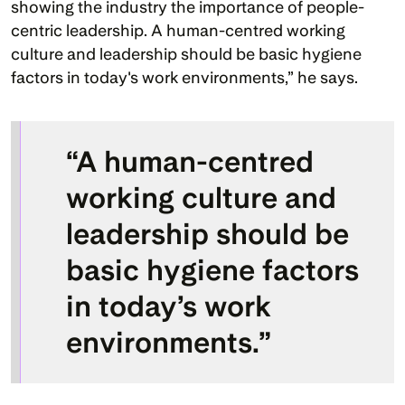
showing the industry the importance of people-
centric leadership. A human-centred working 
culture and leadership should be basic hygiene 
factors in today's work environments,” he says. 
“A human-centred 
working culture and 
leadership should be 
basic hygiene factors 
in today’s work 
environments.”