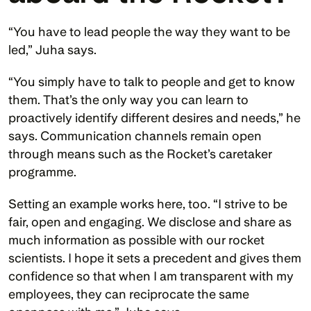
“You have to lead people the way they want to be 
led,” Juha says. 
“You simply have to talk to people and get to know 
them. That’s the only way you can learn to 
proactively identify different desires and needs,” he 
says. Communication channels remain open 
through means such as the Rocket’s caretaker 
programme.
Setting an example works here, too. “I strive to be 
fair, open and engaging. We disclose and share as 
much information as possible with our rocket 
scientists. I hope it sets a precedent and gives them 
confidence so that when I am transparent with my 
employees, they can reciprocate the same 