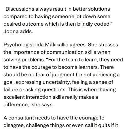
“Discussions always result in better solutions 
compared to having someone jot down some 
desired outcome which is then blindly coded,” 
Joona adds.
Psychologist Iida Mäkikallio agrees. She stresses 
the importance of communication skills when 
solving problems. “For the team to learn, they need 
to have the courage to become learners. There 
should be no fear of judgment for not achieving a 
goal, expressing uncertainty, feeling a sense of 
failure or asking questions. This is where having 
excellent interaction skills really makes a 
difference,” she says.
A consultant needs to have the courage to 
disagree, challenge things or even call it quits if it 