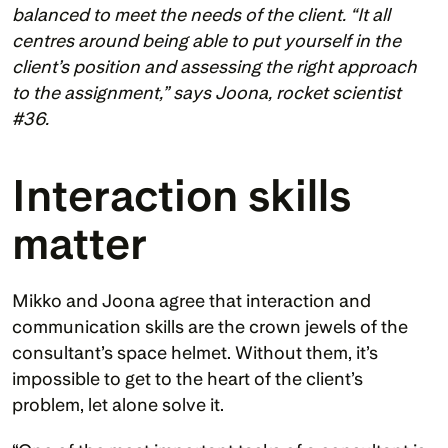
balanced to meet the needs of the client. “It all 
centres around being able to put yourself in the 
client’s position and assessing the right approach 
to the assignment,” says Joona, rocket scientist 
#36.
Interaction skills 
matter 
Mikko and Joona agree that interaction and 
communication skills are the crown jewels of the 
consultant’s space helmet. Without them, it’s 
impossible to get to the heart of the client’s 
problem, let alone solve it. 