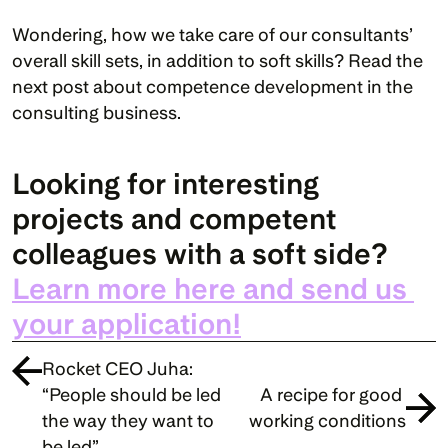
Wondering, how we take care of our consultants’ 
overall skill sets, in addition to soft skills? Read the 
next post about competence development in the 
consulting business.
Looking for interesting 
projects and competent 
colleagues with a soft side? 
Learn more here and send us 
your application!
Rocket CEO Juha: 
“People should be led 
A recipe for good 
the way they want to 
working conditions
be led”