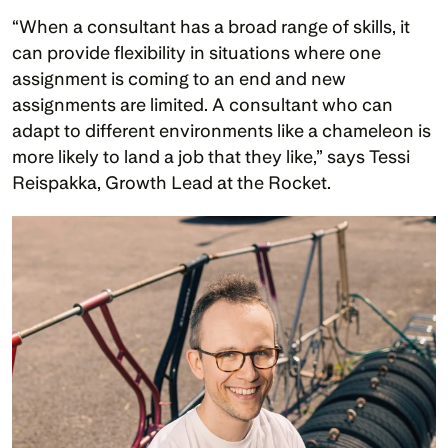
“When a consultant has a broad range of skills, it 
can provide flexibility in situations where one 
assignment is coming to an end and new 
assignments are limited. A consultant who can 
adapt to different environments like a chameleon is 
more likely to land a job that they like,” says Tessi 
Reispakka, Growth Lead at the Rocket. 