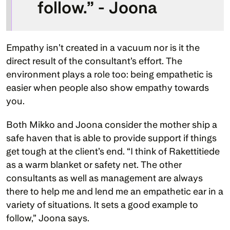
follow.” - Joona
Empathy isn’t created in a vacuum nor is it the 
direct result of the consultant’s effort. The 
environment plays a role too: being empathetic is 
easier when people also show empathy towards 
you. 
Both Mikko and Joona consider the mother ship a 
safe haven that is able to provide support if things 
get tough at the client’s end. “I think of Rakettitiede 
as a warm blanket or safety net. The other 
consultants as well as management are always 
there to help me and lend me an empathetic ear in a 
variety of situations. It sets a good example to 
follow,” Joona says. 