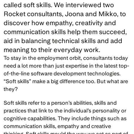
called soft skills. We interviewed two 
Rocket consultants, Joona and Mikko, to 
discover how empathy, creativity and 
communication skills help them succeed, 
aid in balancing technical skills and add 
meaning to their everyday work.
To stay in the employment orbit, consultants today 
need a lot more than just expertise in the latest top-
of-the-line software development technologies. 
“Soft skills” make a big difference too. But what are 
they?
Soft skills refer to a person’s abilities, skills and 
practices that link to the individual’s personality or 
cognitive capabilities. They include things such as 
communication skills, empathy and creative 
thinking. Soft skills mould the way we act as part of 