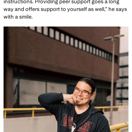
instructions. Providing peer support goes a long 
way and offers support to yourself as well,” he says 
with a smile. 