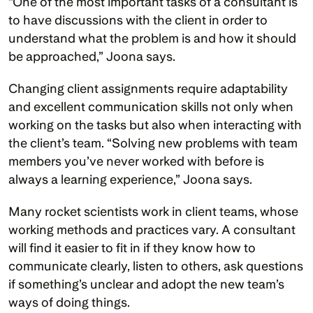
“One of the most important tasks of a consultant is 
to have discussions with the client in order to 
understand what the problem is and how it should 
be approached,” Joona says. 
Changing client assignments require adaptability 
and excellent communication skills not only when 
working on the tasks but also when interacting with 
the client’s team. “Solving new problems with team 
members you’ve never worked with before is 
always a learning experience,” Joona says.
Many rocket scientists work in client teams, whose 
working methods and practices vary. A consultant 
will find it easier to fit in if they know how to 
communicate clearly, listen to others, ask questions 
if something’s unclear and adopt the new team’s 
ways of doing things. 