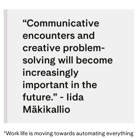
“Communicative 
encounters and 
creative problem-
solving will become 
increasingly 
important in the 
future.” - Iida 
Mäkikallio
“Work life is moving towards automating everything 