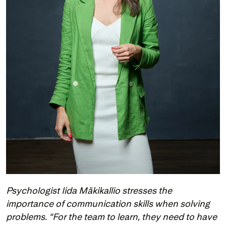
Psychologist Iida Mäkikallio stresses the 
importance of communication skills when solving 
problems. “For the team to learn, they need to have 