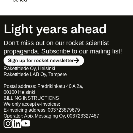
Light years ahead
Don’t miss out on our rocket scientist 
propaganda. Subscribe to our mailing list! 
Sign up for rocket newsletter
Rakettitiede Oy, Helsinki
Rakettitiede LAB Oy, Tampere
Postal address: Fredrikinkatu 40 A 2a,
00100 Helsinki
BILLING INSTRUCTIONS
We only accept e-invoices:
E-invoicing address: 003723879679
Operator: Apix Messaging Oy, 003723327487