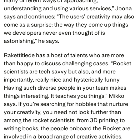
many different ways of approaching, 
understanding and using various services,” Joona 
says and continues: “The users’ creativity may also 
come as a surprise: the way they come up things 
we developers never even thought of is 
astonishing,” he says.
Rakettitiede has a host of talents who are more 
than happy to discuss challenging cases. “Rocket 
scientists are tech savvy but also, and more 
importantly, really nice and hysterically funny. 
Having such diverse people in your team makes 
things interesting. It teaches you things,” Mikko 
says. If you’re searching for hobbies that nurture 
your creativity, you need not look further than 
among the rocket scientists: from 3D printing to 
writing books, the people onboard the Rocket are 
involved in a broad range of creative activities.