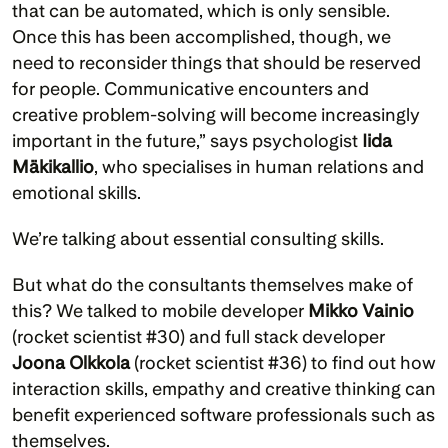
that can be automated, which is only sensible. 
Once this has been accomplished, though, we 
need to reconsider things that should be reserved 
for people. Communicative encounters and 
creative problem-solving will become increasingly 
important in the future,” says psychologist 
Iida 
Mäkikallio
, who specialises in human relations and 
emotional skills.
We’re talking about essential consulting skills. 
But what do the consultants themselves make of 
this? We talked to mobile developer 
Mikko Vainio
(rocket scientist #30) and full stack developer 
Joona Olkkola
 (rocket scientist #36) to find out how 
interaction skills, empathy and creative thinking can 
benefit experienced software professionals such as 
themselves. 