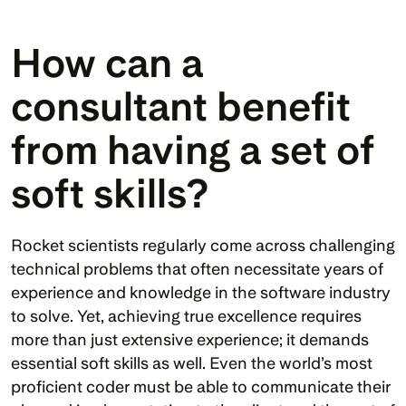
How can a 
consultant benefit 
from having a set of 
soft skills?
Rocket scientists regularly come across challenging 
technical problems that often necessitate years of 
experience and knowledge in the software industry 
to solve. Yet, achieving true excellence requires 
more than just extensive experience; it demands 
essential soft skills as well. Even the world’s most 
proficient coder must be able to communicate their 