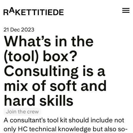
21 Dec 2023
What’s in the 
(tool) box? 
Consulting is a 
mix of soft and 
hard skills
Join the crew
A consultant’s tool kit should include not 
only HC technical knowledge but also so-