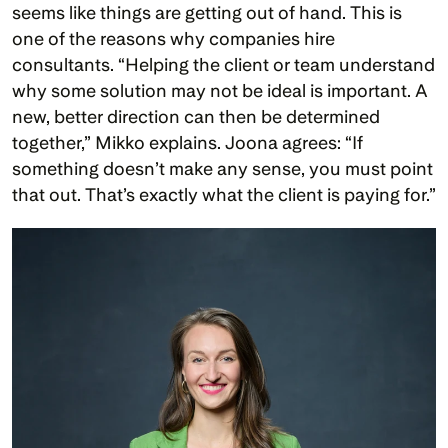
seems like things are getting out of hand. This is 
one of the reasons why companies hire 
consultants. “Helping the client or team understand 
why some solution may not be ideal is important. A 
new, better direction can then be determined 
together,” Mikko explains. Joona agrees: “If 
something doesn’t make any sense, you must point 
that out. That’s exactly what the client is paying for.”