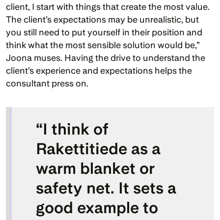
client, I start with things that create the most value. 
The client’s expectations may be unrealistic, but 
you still need to put yourself in their position and 
think what the most sensible solution would be,” 
Joona muses. Having the drive to understand the 
client’s experience and expectations helps the 
consultant press on. 
“I think of 
Rakettitiede as a 
warm blanket or 
safety net. It sets a 
good example to 