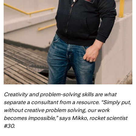
Creativity and problem-solving skills are what 
separate a consultant from a resource. “Simply put, 
without creative problem solving, our work 
becomes impossible,” says Mikko, rocket scientist 
#30.