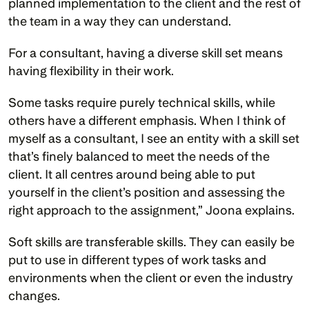
planned implementation to the client and the rest of 
the team in a way they can understand.
For a consultant, having a diverse skill set means 
having flexibility in their work. 
Some tasks require purely technical skills, while 
others have a different emphasis. When I think of 
myself as a consultant, I see an entity with a skill set 
that’s finely balanced to meet the needs of the 
client. It all centres around being able to put 
yourself in the client’s position and assessing the 
right approach to the assignment,” Joona explains. 
Soft skills are transferable skills. They can easily be 
put to use in different types of work tasks and 
environments when the client or even the industry 
changes. 