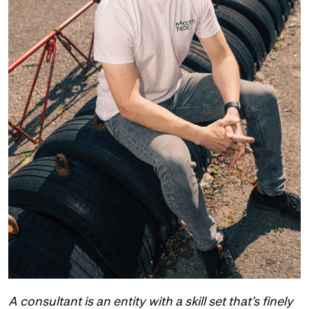
A consultant is an entity with a skill set that’s finely 