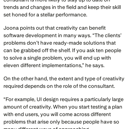
trends and changes in the field and keep their skill 
set honed for a stellar performance.
Joona points out that creativity can benefit 
software development in many ways. “The clients’ 
problems don’t have ready-made solutions that 
can be grabbed off the shelf. If you ask ten people 
to solve a single problem, you will end up with 
eleven different implementations,” he says.
On the other hand, the extent and type of creativity 
required depends on the role of the consultant.
“For example, UI design requires a particularly large 
amount of creativity. When you start testing a plan 
with end users, you will come across different 
problems that arise only because people have so 