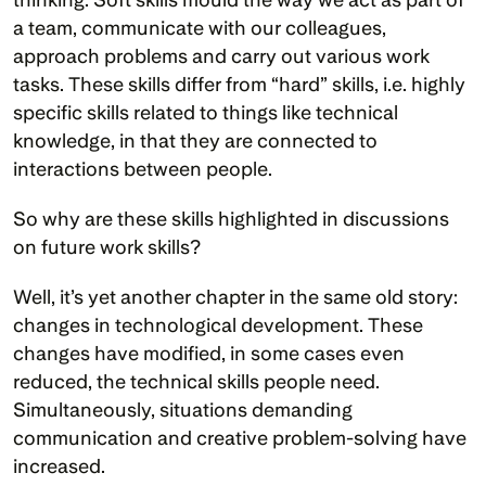
a team, communicate with our colleagues, 
approach problems and carry out various work 
tasks. These skills differ from “hard” skills, i.e. highly 
specific skills related to things like technical 
knowledge, in that they are connected to 
interactions between people. 
So why are these skills highlighted in discussions 
on future work skills?
Well, it’s yet another chapter in the same old story: 
changes in technological development. These 
changes have modified, in some cases even 
reduced, the technical skills people need. 
Simultaneously, situations demanding 
communication and creative problem-solving have 
increased. 