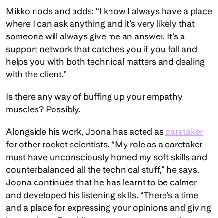
Mikko nods and adds: “I know I always have a place 
where I can ask anything and it’s very likely that 
someone will always give me an answer. It’s a 
support network that catches you if you fall and 
helps you with both technical matters and dealing 
with the client.”
Is there any way of buffing up your empathy 
muscles? Possibly.
Alongside his work, Joona has acted as 
caretaker
for other rocket scientists. “My role as a caretaker 
must have unconsciously honed my soft skills and 
counterbalanced all the technical stuff,” he says. 
Joona continues that he has learnt to be calmer 
and developed his listening skills. “There’s a time 
and a place for expressing your opinions and giving 