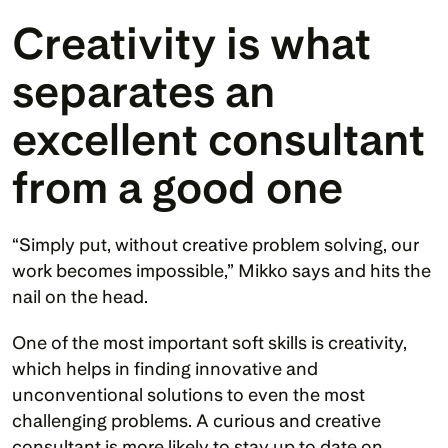
Creativity is what 
separates an 
excellent consultant 
from a good one
“Simply put, without creative problem solving, our 
work becomes impossible,” Mikko says and hits the 
nail on the head. 
One of the most important soft skills is creativity, 
which helps in finding innovative and 
unconventional solutions to even the most 
challenging problems. A curious and creative 
consultant is more likely to stay up to date on 