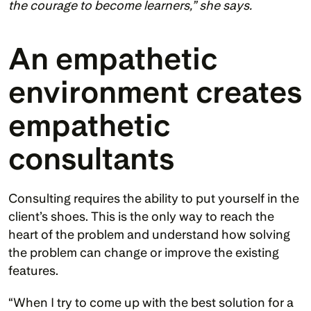
the courage to become learners,” she says.
An empathetic 
environment creates 
empathetic 
consultants 
Consulting requires the ability to put yourself in the 
client’s shoes. This is the only way to reach the 
heart of the problem and understand how solving 
the problem can change or improve the existing 
features.
“When I try to come up with the best solution for a 